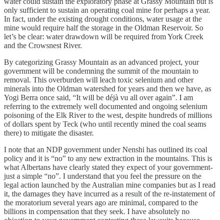
water could sustain the exploratory phase at Grassy Mountain but is
only sufficient to sustain an operating coal mine for perhaps a year.
In fact, under the existing drought conditions, water usage at the
mine would require half the storage in the Oldman Reservoir. So
let’s be clear: water drawdown will be required from York Creek
and the Crowsnest River.
By categorizing Grassy Mountain as an advanced project, your
government will be condemning the summit of the mountain to
removal. This overburden will leach toxic selenium and other
minerals into the Oldman watershed for years and then we have, as
Yogi Berra once said, “It will be déjà vu all over again”. I am
referring to the extremely well documented and ongoing selenium
poisoning of the Elk River to the west, despite hundreds of millions
of dollars spent by Teck (who until recently mined the coal seams
there) to mitigate the disaster.
I note that an NDP government under Nenshi has outlined its coal
policy and it is “no” to any new extraction in the mountains. This is
what Albertans have clearly stated they expect of your government-
just a simple “no”. I understand that you feel the pressure on the
legal action launched by the Australian mine companies but as I read
it, the damages they have incurred as a result of the re-instatement of
the moratorium several years ago are minimal, compared to the
billions in compensation that they seek. I have absolutely no