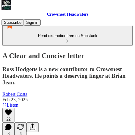
Crowsnest Headwaters
Subscribe
Sign in
Read distraction-free on Substack
A Clear and Concise letter
Ross Hodgetts is a new contributor to Crowsnest
Headwaters. He points a deserving finger at Brian
Jean.
Robert Costa
Feb 23, 2025
Listen
22
3
4