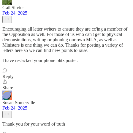
Gail Silvius
Feb 24, 2025
Encouraging all letter writers to ensure they are cc'ing a member of
the Opposition as well. For those of us who can't get to physical
demonstrations, writing or phoning our own MLA, as well as
Ministers is one thing we can do. Thanks for posting a variety of
letters here so we can find new points to raise.
I have restacked your phone blitz poster.
Reply
Share
Susan Somerville
Feb 24, 2025
Thank you for your word of truth