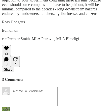
objection to your government contesting these lawsuits because
even should some compensation have to be paid out, it will be
minimal compared to the decades - long downstream hazards
endured by landowners, ranchers, agribusinesses and citizens.
Ross Hodgetts
Edmonton
c.c Premier Smith, MLA Petrovic, MLA Elmeligi
22
3
4
Share
3 Comments