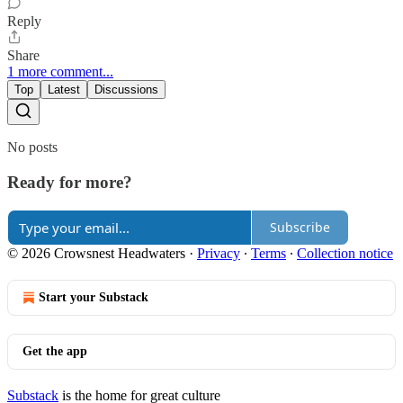
Reply
Share
1 more comment...
Top
Latest
Discussions
No posts
Ready for more?
Subscribe
© 2026 Crowsnest Headwaters
·
Privacy
∙
Terms
∙
Collection notice
Start your Substack
Get the app
Substack
is the home for great culture