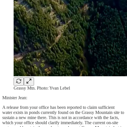
Grassy Mtn. Photo: Yvan Lebel
Minister Jean:
A release from your office has been reported to claim sufficient
water exists in ponds currently found on the Grassy Mountain site to
sustain a new mine there. This is not in accordance with the facts,
which your office should clarify immediately. The current on-site