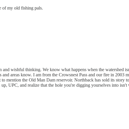
 of my old fishing pals.
ion and wishful thinking. We know what happens when the watershed isn
d areas know. I am from the Crowsnest Pass and our fire in 2003 means
 to mention the Old Man Dam reservoir. Northback has sold its story to 
n up, UPC, and realize that the hole you're digging yourselves into isn't