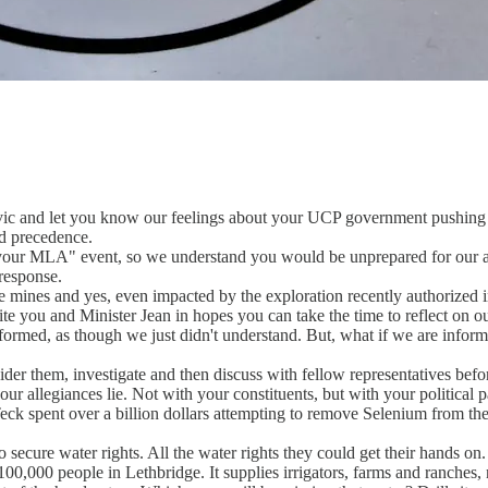
ic and let you know our feelings about your UCP government pushing c
nd precedence.
 your MLA" event, so we understand you would be unprepared for our ar
 response.
e mines and yes, even impacted by the exploration recently authorized in
ite you and Minister Jean in hopes you can take the time to reflect on o
formed, as though we just didn't understand. But, what if we are info
nsider them, investigate and then discuss with fellow representatives bef
r allegiances lie. Not with your constituents, but with your political p
k spent over a billion dollars attempting to remove Selenium from their w
ecure water rights. All the water rights they could get their hands on.
00,000 people in Lethbridge. It supplies irrigators, farms and ranches, n