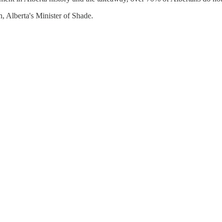
, Alberta's Minister of Shade.