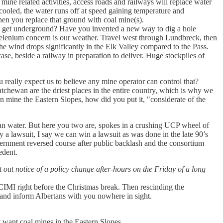
ine related activities, access roads and railways will replace water
cooled, the water runs off at speed gaining temperature and
hen you replace that ground with coal mine(s).
rs get underground? Have you invented a new way to dig a hole
Selenium concern is our weather. Travel west through Lundbreck, then
he wind drops significantly in the Elk Valley compared to the Pass.
e, beside a railway in preparation to deliver. Huge stockpiles of
u really expect us to believe any mine operator can control that?
tchewan are the driest places in the entire country, which is why we
n mine the Eastern Slopes, how did you put it, "considerate of the
lean water. But here you two are, spokes in a crushing UCP wheel of
 a lawsuit, I say we can win a lawsuit as was done in the late 90’s
ernment reversed course after public backlash and the consortium
edent.
 out notice of a policy change after-hours on the Friday of a long
 CIMI right before the Christmas break. Then rescinding the
 and inform Albertans with you nowhere in sight.
 want coal mines in the Eastern Slopes.