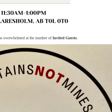
was overwhelmed at the number of
Invited Guests
.