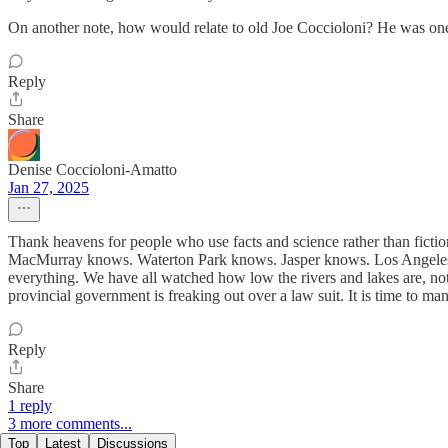
On another note, how would relate to old Joe Coccioloni? He was one
Reply
Share
Denise Coccioloni-Amatto
Jan 27, 2025
Thank heavens for people who use facts and science rather than fict
MacMurray knows. Waterton Park knows. Jasper knows. Los Angeles an
everything. We have all watched how low the rivers and lakes are, not
provincial government is freaking out over a law suit. It is time to ma
Reply
Share
1 reply
3 more comments...
Top
Latest
Discussions