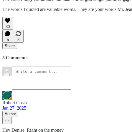
The words I quoted are valuable words. They are your words Mr. Jean
30
5
8
Share
5 Comments
Robert Costa
Jan 27, 2025
Author
Hey Denise. Right on the money.