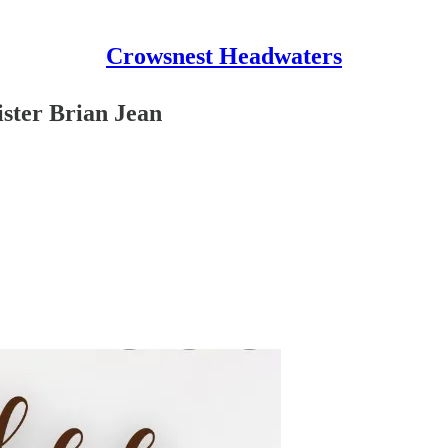
Crowsnest Headwaters
ister Brian Jean