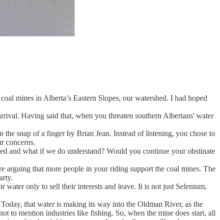
oal mines in Alberta’s Eastern Slopes, our watershed. I had hoped
rival. Having said that, when you threaten southern Albertans' water
 the snap of a finger by Brian Jean. Instead of listening, you chose to
ur concerns.
rmed and what if we do understand? Would you continue your obstinate
ore arguing that more people in your riding support the coal mines. The
arty.
ater only to sell their interests and leave. It is not just Selenium,
 Today, that water is making its way into the Oldman River, as the
ot to mention industries like fishing. So, when the mine does start, all