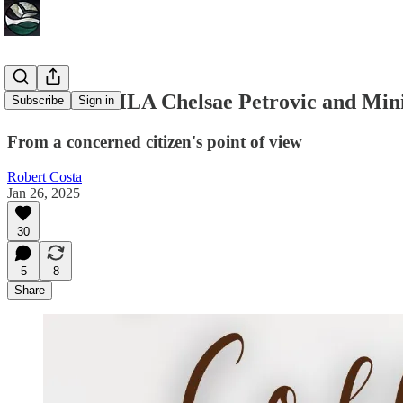
A letter to MLA Chelsae Petrovic and Min
Subscribe
Sign in
From a concerned citizen's point of view
Robert Costa
Jan 26, 2025
30
5
8
Share