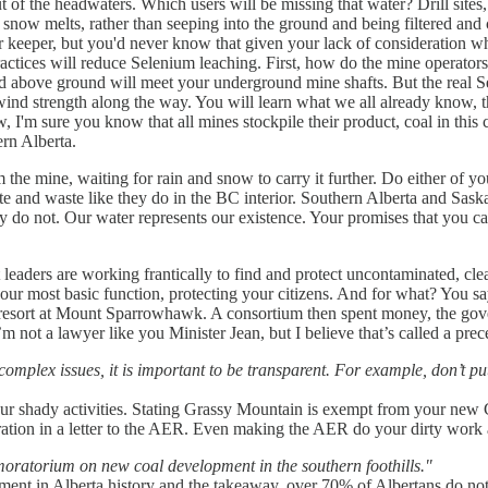
f the headwaters. Which users will be missing that water? Drill sites, m
snow melts, rather than seeping into the ground and being filtered and 
r keeper, but you'd never know that given your lack of consideration w
ctices will reduce Selenium leaching. First, how do the mine operato
ld above ground will meet your underground mine shafts. But the real 
ind strength along the way. You will learn what we all already know, t
 sure you know that all mines stockpile their product, coal in this cas
ern Alberta.
 the mine, waiting for rain and snow to carry it further. Do either of yo
e and waste like they do in the BC interior. Southern Alberta and Saska
y do not. Our water represents our existence. Your promises that you ca
t leaders are working frantically to find and protect uncontaminated, c
our most basic function, protecting your citizens. And for what? You say
n resort at Mount Sparrowhawk. A consortium then spent money, the gov
m not a lawyer like you Minister Jean, but I believe that’s called a prec
omplex issues, it is important to be transparent. For example, don’t put
your shady activities. Stating Grassy Mountain is exempt from your new
oration in a letter to the AER. Even making the AER do your dirty work
oratorium on new coal development in the southern foothills."
ment in Alberta history and the takeaway, over 70% of Albertans do not