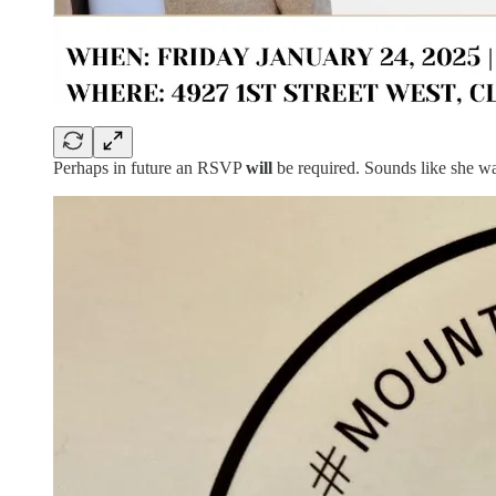
Perhaps in future an RSVP
will
be required. Sounds like she 