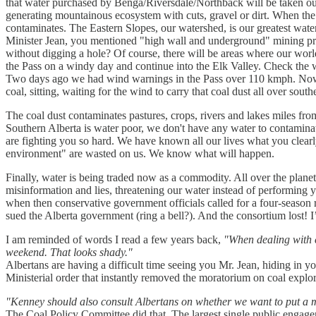
that water purchased by Benga/Riversdale/Northback will be taken out o
generating mountainous ecosystem with cuts, gravel or dirt. When the 
contaminates. The Eastern Slopes, our watershed, is our greatest wate
Minister Jean, you mentioned "high wall and underground" mining pra
without digging a hole? Of course, there will be areas where our wor
the Pass on a windy day and continue into the Elk Valley. Check the w
Two days ago we had wind warnings in the Pass over 110 kmph. Now, I'm
coal, sitting, waiting for the wind to carry that coal dust all over south
The coal dust contaminates pastures, crops, rivers and lakes miles from
Southern Alberta is water poor, we don't have any water to contaminat
are fighting you so hard. We have known all our lives what you clearl
environment" are wasted on us. We know what will happen.
Finally, water is being traded now as a commodity. All over the plane
misinformation and lies, threatening our water instead of performing y
when then conservative government officials called for a four-seaso
sued the Alberta government (ring a bell?). And the consortium lost! I’
I am reminded of words I read a few years back,
"When dealing with c
weekend. That looks shady."
Albertans are having a difficult time seeing you Mr. Jean, hiding in 
Ministerial order that instantly removed the moratorium on coal expl
"Kenney should also consult Albertans on whether we want to put a m
The Coal Policy Committee did that. The largest single public engage