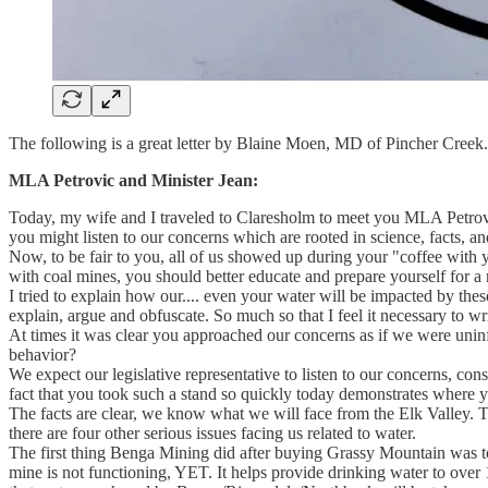
The following is a great letter by Blaine Moen, MD of Pincher Creek.
MLA Petrovic and Minister Jean:
Today, my wife and I traveled to Claresholm to meet you MLA Petrov
you might listen to our concerns which are rooted in science, facts, a
Now, to be fair to you, all of us showed up during your "coffee with
with coal mines, you should better educate and prepare yourself for a
I tried to explain how our.... even your water will be impacted by thes
explain, argue and obfuscate. So much so that I feel it necessary to wr
At times it was clear you approached our concerns as if we were unin
behavior?
We expect our legislative representative to listen to our concerns, co
fact that you took such a stand so quickly today demonstrates where you
The facts are clear, we know what we will face from the Elk Valley. Tec
there are four other serious issues facing us related to water.
The first thing Benga Mining did after buying Grassy Mountain was to s
mine is not functioning, YET. It helps provide drinking water to over 1