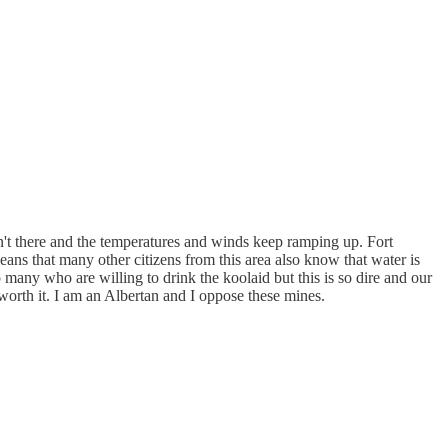
't there and the temperatures and winds keep ramping up. Fort
 that many other citizens from this area also know that water is
many who are willing to drink the koolaid but this is so dire and our
 worth it. I am an Albertan and I oppose these mines.