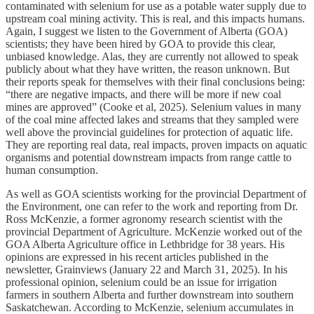
contaminated with selenium for use as a potable water supply due to
upstream coal mining activity. This is real, and this impacts humans.
Again, I suggest we listen to the Government of Alberta (GOA)
scientists; they have been hired by GOA to provide this clear,
unbiased knowledge. Alas, they are currently not allowed to speak
publicly about what they have written, the reason unknown. But
their reports speak for themselves with their final conclusions being:
“there are negative impacts, and there will be more if new coal
mines are approved” (Cooke et al, 2025). Selenium values in many
of the coal mine affected lakes and streams that they sampled were
well above the provincial guidelines for protection of aquatic life.
They are reporting real data, real impacts, proven impacts on aquatic
organisms and potential downstream impacts from range cattle to
human consumption.
As well as GOA scientists working for the provincial Department of
the Environment, one can refer to the work and reporting from Dr.
Ross McKenzie, a former agronomy research scientist with the
provincial Department of Agriculture. McKenzie worked out of the
GOA Alberta Agriculture office in Lethbridge for 38 years. His
opinions are expressed in his recent articles published in the
newsletter, Grainviews (January 22 and March 31, 2025). In his
professional opinion, selenium could be an issue for irrigation
farmers in southern Alberta and further downstream into southern
Saskatchewan. According to McKenzie, selenium accumulates in