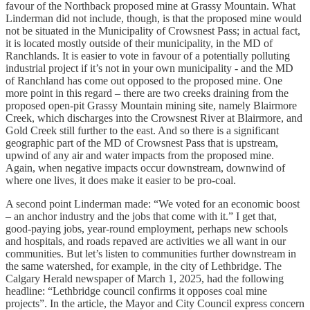
favour of the Northback proposed mine at Grassy Mountain. What
Linderman did not include, though, is that the proposed mine would
not be situated in the Municipality of Crowsnest Pass; in actual fact,
it is located mostly outside of their municipality, in the MD of
Ranchlands. It is easier to vote in favour of a potentially polluting
industrial project if it’s not in your own municipality - and the MD
of Ranchland has come out opposed to the proposed mine. One
more point in this regard – there are two creeks draining from the
proposed open-pit Grassy Mountain mining site, namely Blairmore
Creek, which discharges into the Crowsnest River at Blairmore, and
Gold Creek still further to the east. And so there is a significant
geographic part of the MD of Crowsnest Pass that is upstream,
upwind of any air and water impacts from the proposed mine.
Again, when negative impacts occur downstream, downwind of
where one lives, it does make it easier to be pro-coal.
A second point Linderman made: “We voted for an economic boost
– an anchor industry and the jobs that come with it.” I get that,
good-paying jobs, year-round employment, perhaps new schools
and hospitals, and roads repaved are activities we all want in our
communities. But let’s listen to communities further downstream in
the same watershed, for example, in the city of Lethbridge. The
Calgary Herald newspaper of March 1, 2025, had the following
headline: “Lethbridge council confirms it opposes coal mine
projects”. In the article, the Mayor and City Council express concern