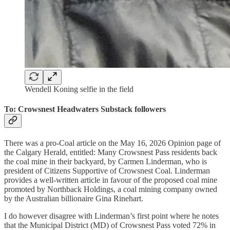
Wendell Koning selfie in the field
To: Crowsnest Headwaters Substack followers
There was a pro-Coal article on the May 16, 2026 Opinion page of
the Calgary Herald, entitled: Many Crowsnest Pass residents back
the coal mine in their backyard, by Carmen Linderman, who is
president of Citizens Supportive of Crowsnest Coal. Linderman
provides a well-written article in favour of the proposed coal mine
promoted by Northback Holdings, a coal mining company owned
by the Australian billionaire Gina Rinehart.
I do however disagree with Linderman’s first point where he notes
that the Municipal District (MD) of Crowsnest Pass voted 72% in