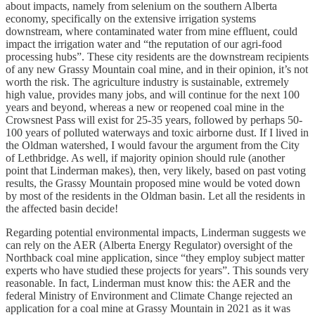
about impacts, namely from selenium on the southern Alberta
economy, specifically on the extensive irrigation systems
downstream, where contaminated water from mine effluent, could
impact the irrigation water and “the reputation of our agri-food
processing hubs”. These city residents are the downstream recipients
of any new Grassy Mountain coal mine, and in their opinion, it’s not
worth the risk. The agriculture industry is sustainable, extremely
high value, provides many jobs, and will continue for the next 100
years and beyond, whereas a new or reopened coal mine in the
Crowsnest Pass will exist for 25-35 years, followed by perhaps 50-
100 years of polluted waterways and toxic airborne dust. If I lived in
the Oldman watershed, I would favour the argument from the City
of Lethbridge. As well, if majority opinion should rule (another
point that Linderman makes), then, very likely, based on past voting
results, the Grassy Mountain proposed mine would be voted down
by most of the residents in the Oldman basin. Let all the residents in
the affected basin decide!
Regarding potential environmental impacts, Linderman suggests we
can rely on the AER (Alberta Energy Regulator) oversight of the
Northback coal mine application, since “they employ subject matter
experts who have studied these projects for years”. This sounds very
reasonable. In fact, Linderman must know this: the AER and the
federal Ministry of Environment and Climate Change rejected an
application for a coal mine at Grassy Mountain in 2021 as it was