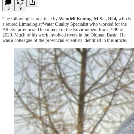
3
9
The following is an article by
Wendell Koning, M.Sc., Biol,
who is
a retired Limnologist/Water Quality Specialist who worked for the
Alberta provincial Department of the Environment from 1999 to
2020. Much of his work involved rivers in the Oldman Basin. He
was a colleague of the provincial scientists identified in this article.