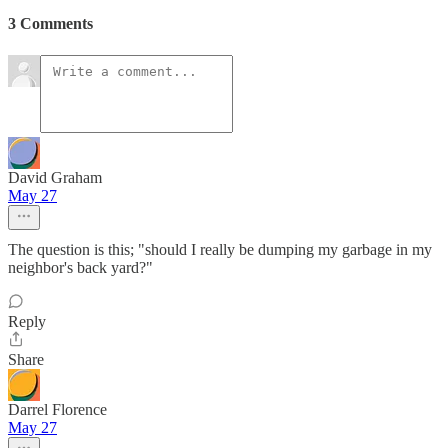
3 Comments
David Graham
May 27
The question is this; "should I really be dumping my garbage in my
neighbor's back yard?"
Reply
Share
Darrel Florence
May 27