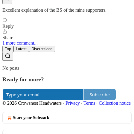
Excellent explanation of the BS of the mine supporters.
Reply
Share
1 more comment...
Top
Latest
Discussions
No posts
Ready for more?
Subscribe
© 2026 Crowsnest Headwaters
·
Privacy
∙
Terms
∙
Collection notice
Start your Substack