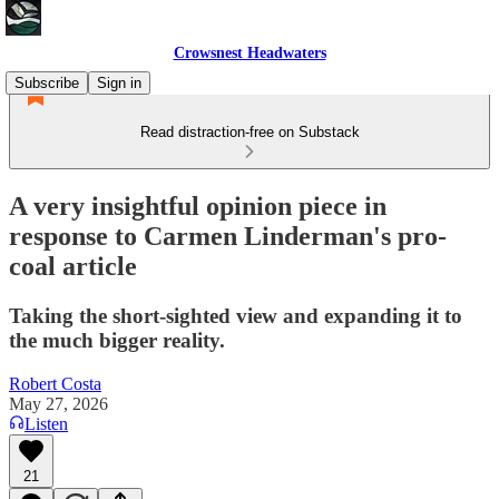
Crowsnest Headwaters
Subscribe
Sign in
Read distraction-free on Substack
A very insightful opinion piece in
response to Carmen Linderman's pro-
coal article
Taking the short-sighted view and expanding it to
the much bigger reality.
Robert Costa
May 27, 2026
Listen
21