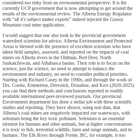
considered too risky from an environmental perspective. It is the
currently UCP government that is now attempting to get around the
results of the environmental review. The Alberta Energy Regulator
with “all it’s subject matter experts” indeed rejected the Grassy
Mountain coal mine application.
I would suggest that one also look to the provincial government
watershed scientists for advice. Alberta Environment and Protected
Areas is blessed with the presence of excellent scientists who have
taken field samples, assessed, and reported on the impacts of coal
mines on Alberta rivers in the Oldman, Red Deer, North
Saskatchewan, and Athabasca basins. Their role is to focus on the
science, just the science, no need to attempt to balance the
environment and industry, no need to consider political priorities.
Starting with Richard Casey in the 1990s, and through the work of
Drs. Cooke, Emmerton, Drevnick, Donahue, and Kerr (2020-2025)
you can find their methods and conclusions reported in readily
available international peer-reviewed journals. Our provincial
Environment department has done a stellar job with these scientific
studies and reporting. They have shown, using real data, that
Alberta’s coal mines are negatively impacted our waterways, with
selenium being the key toxic pollutant. Selenium is an essential
element for humans and other animals, but at higher concentrations
it is toxic to fish, terrestrial wildlife, farm and range animals, and to
humans. The Elk River through Fernie, BC, for example, is too