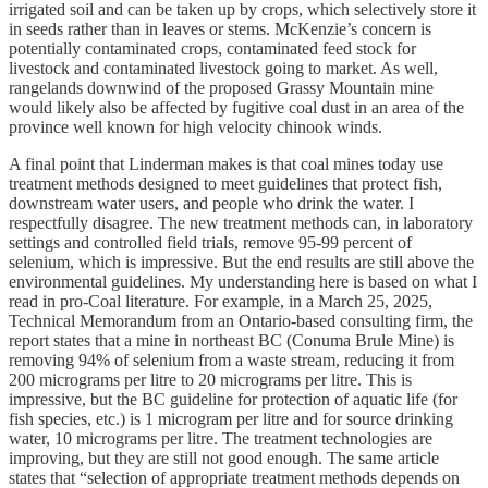
irrigated soil and can be taken up by crops, which selectively store it
in seeds rather than in leaves or stems. McKenzie’s concern is
potentially contaminated crops, contaminated feed stock for
livestock and contaminated livestock going to market. As well,
rangelands downwind of the proposed Grassy Mountain mine
would likely also be affected by fugitive coal dust in an area of the
province well known for high velocity chinook winds.
A final point that Linderman makes is that coal mines today use
treatment methods designed to meet guidelines that protect fish,
downstream water users, and people who drink the water. I
respectfully disagree. The new treatment methods can, in laboratory
settings and controlled field trials, remove 95-99 percent of
selenium, which is impressive. But the end results are still above the
environmental guidelines. My understanding here is based on what I
read in pro-Coal literature. For example, in a March 25, 2025,
Technical Memorandum from an Ontario-based consulting firm, the
report states that a mine in northeast BC (Conuma Brule Mine) is
removing 94% of selenium from a waste stream, reducing it from
200 micrograms per litre to 20 micrograms per litre. This is
impressive, but the BC guideline for protection of aquatic life (for
fish species, etc.) is 1 microgram per litre and for source drinking
water, 10 micrograms per litre. The treatment technologies are
improving, but they are still not good enough. The same article
states that “selection of appropriate treatment methods depends on