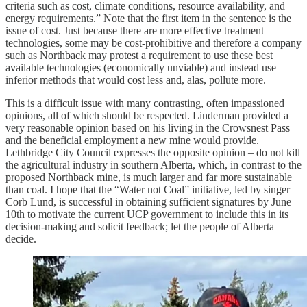
criteria such as cost, climate conditions, resource availability, and
energy requirements.” Note that the first item in the sentence is the
issue of cost. Just because there are more effective treatment
technologies, some may be cost-prohibitive and therefore a company
such as Northback may protest a requirement to use these best
available technologies (economically unviable) and instead use
inferior methods that would cost less and, alas, pollute more.
This is a difficult issue with many contrasting, often impassioned
opinions, all of which should be respected. Linderman provided a
very reasonable opinion based on his living in the Crowsnest Pass
and the beneficial employment a new mine would provide.
Lethbridge City Council expresses the opposite opinion – do not kill
the agricultural industry in southern Alberta, which, in contrast to the
proposed Northback mine, is much larger and far more sustainable
than coal. I hope that the “Water not Coal” initiative, led by singer
Corb Lund, is successful in obtaining sufficient signatures by June
10th to motivate the current UCP government to include this in its
decision-making and solicit feedback; let the people of Alberta
decide.