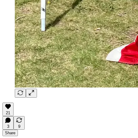
21
3
9
Share