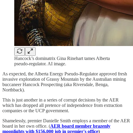
Hancock’s dominatrix Gina Rinehart tames Alberta
pseudo-regulator. AI image.
As expected, the Alberta Energy Pseudo-Regulator approved fresh
invasive exploration of Grassy Mountain by the Australian mining
buccaneer Hancock Prospecting (aka Riversdale, Benga,
Northback).
This is just another in a series of corrupt decisions by the AER
which has dropped all pretence of independence from extraction
companies or the UCP government.
Shamelessly, premier Danielle Smith employs a member of the AER
board in her own office. (
AER board member brazenly
moonlights with $156,000 job in premier's office
)