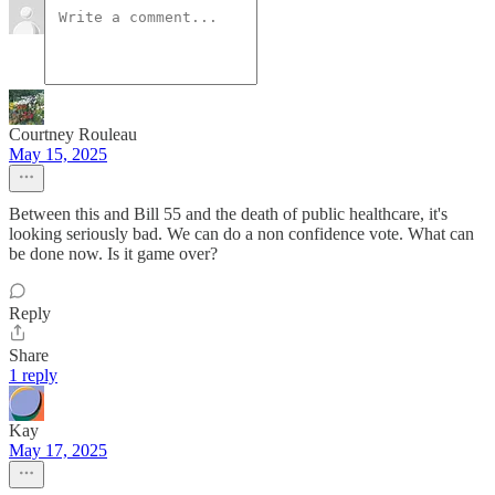
Courtney Rouleau
May 15, 2025
Between this and Bill 55 and the death of public healthcare, it's
looking seriously bad. We can do a non confidence vote. What can
be done now. Is it game over?
Reply
Share
1 reply
Kay
May 17, 2025