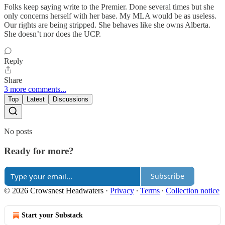
Folks keep saying write to the Premier. Done several times but she
only concerns herself with her base. My MLA would be as useless.
Our rights are being stripped. She behaves like she owns Alberta.
She doesn’t nor does the UCP.
Reply
Share
3 more comments...
Top
Latest
Discussions
No posts
Ready for more?
Subscribe
© 2026 Crowsnest Headwaters
·
Privacy
∙
Terms
∙
Collection notice
Start your Substack