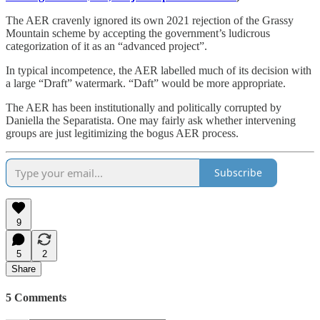
The AER cravenly ignored its own 2021 rejection of the Grassy
Mountain scheme by accepting the government’s ludicrous
categorization of it as an “advanced project”.
In typical incompetence, the AER labelled much of its decision with
a large “Draft” watermark. “Daft” would be more appropriate.
The AER has been institutionally and politically corrupted by
Daniella the Separatista. One may fairly ask whether intervening
groups are just legitimizing the bogus AER process.
Subscribe
9
5
2
Share
5 Comments