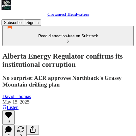
Crowsnest Headwaters
Subscribe
Sign in
Read distraction-free on Substack
Alberta Energy Regulator confirms its
institutional corruption
No surprise: AER approves Northback's Grassy
Mountain drilling plan
David Thomas
May 15, 2025
Listen
9