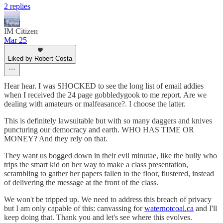
2 replies
IM Citizen
Mar 25
Liked by Robert Costa
Hear hear. I was SHOCKED to see the long list of email addies
when I received the 24 page gobbledygook to me report. Are we
dealing with amateurs or malfeasance?. I choose the latter.
This is definitely lawsuitable but with so many daggers and knives
puncturing our democracy and earth. WHO HAS TIME OR
MONEY? And they rely on that.
They want us bogged down in their evil minutae, like the bully who
trips the smart kid on her way to make a class presentation,
scrambling to gather her papers fallen to the floor, flustered, instead
of delivering the message at the front of the class.
We won't be tripped up. We need to address this breach of privacy
but I am only capable of this: canvassing for
waternotcoal.ca
and I'll
keep doing that. Thank you and let's see where this evolves.