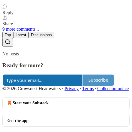
Reply
Share
9 more comments...
Top
Latest
Discussions
No posts
Ready for more?
Subscribe
© 2026 Crowsnest Headwaters
·
Privacy
∙
Terms
∙
Collection notice
Start your Substack
Get the app