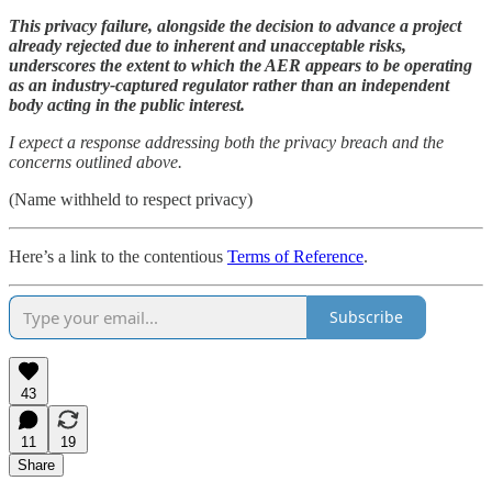
This privacy failure, alongside the decision to advance a project
already rejected due to inherent and unacceptable risks,
underscores the extent to which the AER appears to be operating
as an industry-captured regulator rather than an independent
body acting in the public interest.
I expect a response addressing both the privacy breach and the
concerns outlined above.
(Name withheld to respect privacy)
Here’s a link to the contentious
Terms of Reference
.
Subscribe
43
11
19
Share