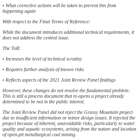
• What corrective actions will be taken to prevent this from
happening again
With respect to the Final Terms of Reference:
While the document introduces additional technical requirements, it
does not address the central issue.
The ToR:
• Increases the level of technical scrutiny
• Requires further analysis of known risks
• Reflects aspects of the 2021 Joint Review Panel findings
However, these changes do not resolve the fundamental problem:
This is still a process document that re-opens a project already
determined to be not in the public interest.
The Joint Review Panel did not reject the Grassy Mountain project
due to insufficient information or minor design issues. It rejected the
project because of inherent, unavoidable risks, particularly to water
quality and aquatic ecosystems, arising from the nature and location
of open-pit metallurgical coal mining.