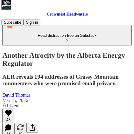
Crowsnest Headwaters
Subscribe
Sign in
Read distraction-free on Substack
Another Atrocity by the Alberta Energy
Regulator
AER reveals 194 addresses of Grassy Mountain
commenters who were promised email privacy.
David Thomas
Mar 25, 2026
Listen
43