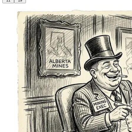
11
19