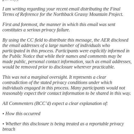
I am writing regarding your recent email distributing the Final
Terms of Reference for the Northback Grassy Mountain Project.
First and foremost, the manner in which this email was sent
constitutes a serious privacy failure.
By using the CC field to distribute this message, the AER disclosed
the email addresses of a large number of individuals who
participated in this process. Participants were explicitly informed in
the Public Notice that while their names and comments may be
made public, personal contact information, such as email addresses,
would be removed prior to disclosure wherever practicable.
This was not a marginal oversight. It represents a clear
contradiction of the stated privacy conditions under which
individuals engaged in this process. Many participants would not
reasonably expect their contact information to be shared in this way.
All Commenters (BCC’d) expect a clear explanation of:
• How this occurred
• Whether this disclosure is being treated as a reportable privacy
breach