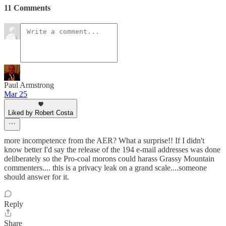
11 Comments
Paul Armstrong
Mar 25
Liked by Robert Costa
more incompetence from the AER? What a surprise!! If I didn't
know better I'd say the release of the 194 e-mail addresses was done
deliberately so the Pro-coal morons could harass Grassy Mountain
commenters.... this is a privacy leak on a grand scale....someone
should answer for it.
Reply
Share