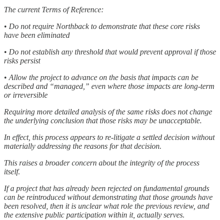
The current Terms of Reference:
• Do not require Northback to demonstrate that these core risks
have been eliminated
• Do not establish any threshold that would prevent approval if those
risks persist
• Allow the project to advance on the basis that impacts can be
described and “managed,” even where those impacts are long-term
or irreversible
Requiring more detailed analysis of the same risks does not change
the underlying conclusion that those risks may be unacceptable.
In effect, this process appears to re-litigate a settled decision without
materially addressing the reasons for that decision.
This raises a broader concern about the integrity of the process
itself.
If a project that has already been rejected on fundamental grounds
can be reintroduced without demonstrating that those grounds have
been resolved, then it is unclear what role the previous review, and
the extensive public participation within it, actually serves.