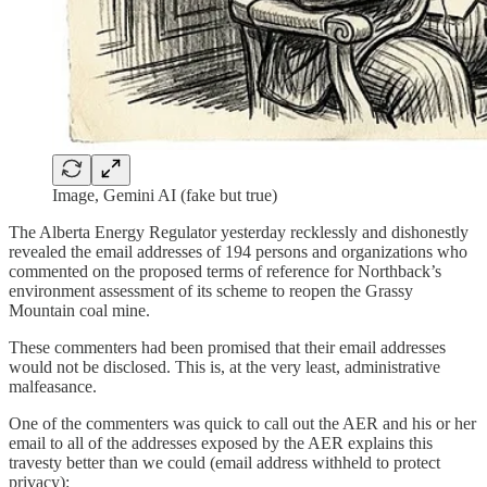
Image, Gemini AI (fake but true)
The Alberta Energy Regulator yesterday recklessly and dishonestly
revealed the email addresses of 194 persons and organizations who
commented on the proposed terms of reference for Northback’s
environment assessment of its scheme to reopen the Grassy
Mountain coal mine.
These commenters had been promised that their email addresses
would not be disclosed. This is, at the very least, administrative
malfeasance.
One of the commenters was quick to call out the AER and his or her
email to all of the addresses exposed by the AER explains this
travesty better than we could (email address withheld to protect
privacy):