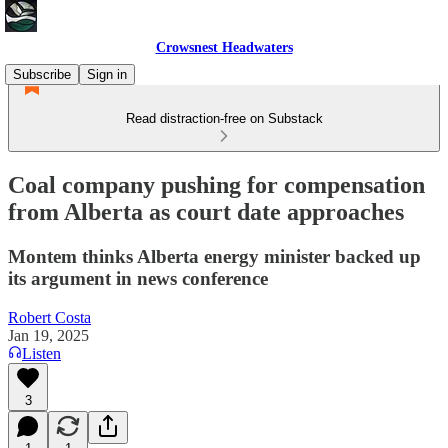
Crowsnest Headwaters
Subscribe
Sign in
Read distraction-free on Substack
Coal company pushing for compensation
from Alberta as court date approaches
Montem thinks Alberta energy minister backed up
its argument in news conference
Robert Costa
Jan 19, 2025
Listen
3