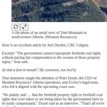
A file photo of an aerial view of Tent Mountain in
southwestern Alberta. (Montem Resources)
Here is an excellent article by Joel Dryden, CBC Calgary.
Excerpt: "The government cannot expropriate freehold coal rights
without paying fair compensation to the owners of those property
rights," Jean said.
(Is that a foot in mouth? My comment, not Joel’s)
That statement caught the attention of Peter Doyle, the CEO of
Montem Resources' Alberta operations, and Evolve's legal team,
who felt it aligned with the upcoming court case.
"He plainly said … that the freehold property right or freehold coal
rights that were taken or are being taken by the government have to
be justly compensated," Doyle said in an interview. "That's all we're