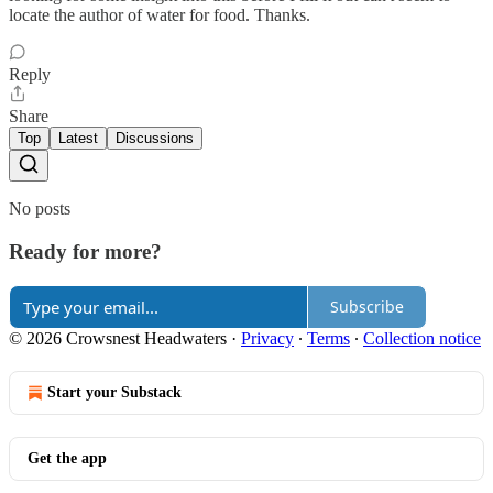
locate the author of water for food. Thanks.
Reply
Share
Top
Latest
Discussions
No posts
Ready for more?
Subscribe
© 2026 Crowsnest Headwaters
·
Privacy
∙
Terms
∙
Collection notice
Start your Substack
Get the app