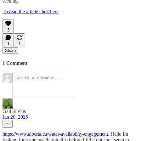
seeking."
To read the article click here
3
1
1
Share
1 Comment
Gail Silvius
Jan 20, 2025
https://www.alberta.ca/water-availability-engagement
. Hello Im
looking for some insight into this before I fill it out can't seem to