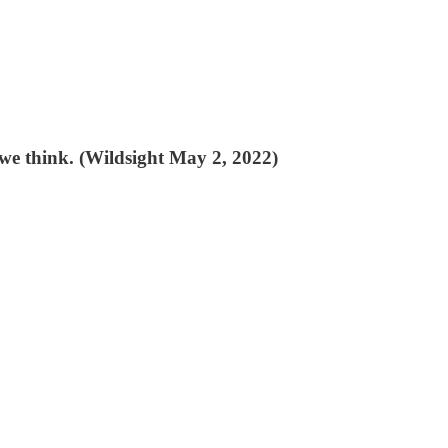
 we think. (Wildsight May 2, 2022)