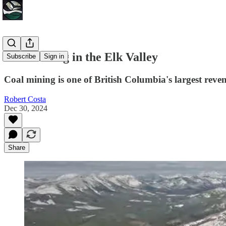
Coal Mining in the Elk Valley
Subscribe
Sign in
Coal mining is one of British Columbia's largest reve
Robert Costa
Dec 30, 2024
Share