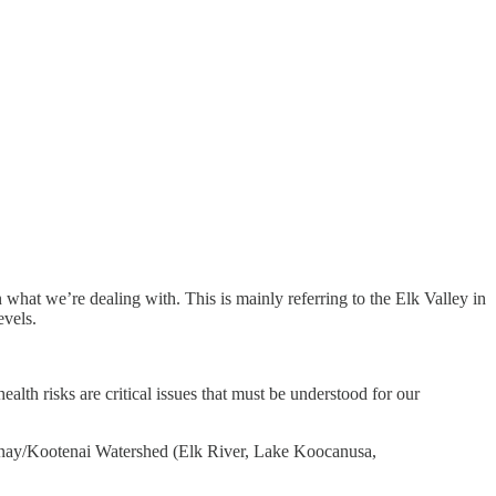
 on what we’re dealing with. This is mainly referring to the Elk Valley in
evels.
lth risks are critical issues that must be understood for our
otenay/Kootenai Watershed (Elk River, Lake Koocanusa,