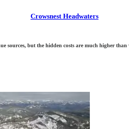
Crowsnest Headwaters
nue sources, but the hidden costs are much higher than