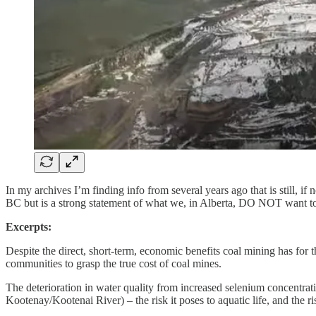
In my archives I’m finding info from several years ago that is still, if 
BC but is a strong statement of what we, in Alberta, DO NOT want to r
Excerpts:
Despite the direct, short-term, economic benefits coal mining has for 
communities to grasp the true cost of coal mines.
The deterioration in water quality from increased selenium concentra
Kootenay/Kootenai River) – the risk it poses to aquatic life, and the ri