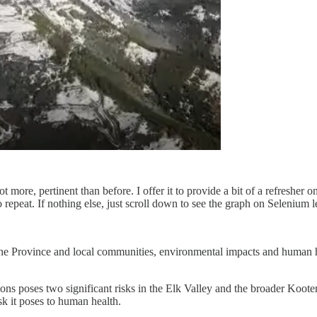
not more, pertinent than before. I offer it to provide a bit of a refresher
epeat. If nothing else, just scroll down to see the graph on Selenium l
the Province and local communities, environmental impacts and human hea
tions poses two significant risks in the Elk Valley and the broader Ko
sk it poses to human health.