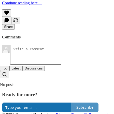
Continue reading here....
Share
Comments
Top
Latest
Discussions
No posts
Ready for more?
Subscribe