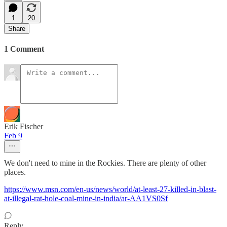
1
20
Share
1 Comment
Erik Fischer
Feb 9
We don't need to mine in the Rockies. There are plenty of other
places.
https://www.msn.com/en-us/news/world/at-least-27-killed-in-blast-
at-illegal-rat-hole-coal-mine-in-india/ar-AA1VS0Sf
Reply