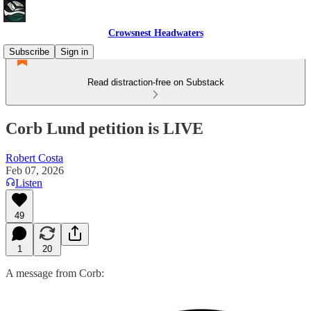
Crowsnest Headwaters
Subscribe
Sign in
Read distraction-free on Substack
Corb Lund petition is LIVE
Robert Costa
Feb 07, 2026
Listen
49
1
20
A message from Corb: