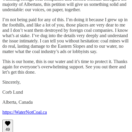
majority of Albertans, this petition will give us something solid and
undeniable: our voices, on paper, together.
I’m not being paid for any of this. I’m doing it because I grew up in
the foothills, and like a lot of you, those places are very dear to me
and I don’t want them destroyed by foreign coal companies. I know
what’s at stake. I’ve dug into the details very deeply and understand
the issue intimately. I can tell you without hesitation: coal mines will
do real, lasting damage to the Eastern Slopes and to our water, no
matter what the coal industry’s ads or lobbyists say.
This is our home, this is our water and it’s time to protect it. Thanks
again for everyone’s overwhelming support. See you out there and
let’s get this done.
Sincerely,
Corb Lund
Alberta, Canada
https://WaterNotCoal.ca
49