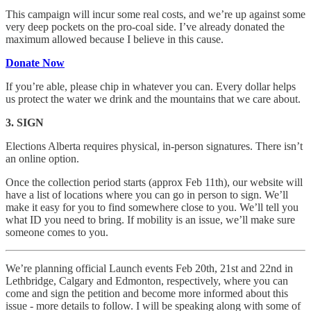
This campaign will incur some real costs, and we’re up against some
very deep pockets on the pro-coal side. I’ve already donated the
maximum allowed because I believe in this cause.
Donate Now
If you’re able, please chip in whatever you can. Every dollar helps
us protect the water we drink and the mountains that we care about.
3. SIGN
Elections Alberta requires physical, in-person signatures. There isn’t
an online option.
Once the collection period starts (approx Feb 11th), our website will
have a list of locations where you can go in person to sign. We’ll
make it easy for you to find somewhere close to you. We’ll tell you
what ID you need to bring. If mobility is an issue, we’ll make sure
someone comes to you.
We’re planning official Launch events Feb 20th, 21st and 22nd in
Lethbridge, Calgary and Edmonton, respectively, where you can
come and sign the petition and become more informed about this
issue - more details to follow. I will be speaking along with some of