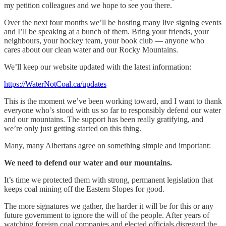
my petition colleagues and we hope to see you there.
Over the next four months we’ll be hosting many live signing events
and I’ll be speaking at a bunch of them. Bring your friends, your
neighbours, your hockey team, your book club — anyone who
cares about our clean water and our Rocky Mountains.
We’ll keep our website updated with the latest information:
https://WaterNotCoal.ca/updates
This is the moment we’ve been working toward, and I want to thank
everyone who’s stood with us so far to responsibly defend our water
and our mountains. The support has been really gratifying, and
we’re only just getting started on this thing.
Many, many Albertans agree on something simple and important:
We need to defend our water and our mountains.
It’s time we protected them with strong, permanent legislation that
keeps coal mining off the Eastern Slopes for good.
The more signatures we gather, the harder it will be for this or any
future government to ignore the will of the people. After years of
watching foreign coal companies and elected officials disregard the