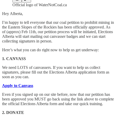
Official logo of WaterNotCoal.ca
Hey Alberta,
I’m happy to tell everyone that our coal petition to prohibit mining in
the Eastern Slopes of the Rockies has been officially approved. As
of (approx) Feb 11th, our petition process will be initiated, Elections
Alberta will start mailing out canvasser badges and we can start
collecting signatures in person.
Here’s what you can do right now to help us get underway:
1. CANVASS
We need LOTS of canvassers. If you want to help us collect
signatures, please fill out the Elections Alberta application form as
soon as you can.
Apply to Canvass
Even if you signed up on our site before, now that our petition has
been approved you MUST go back using the link above to complete
the official Elections Alberta form and take our quick training.
2. DONATE