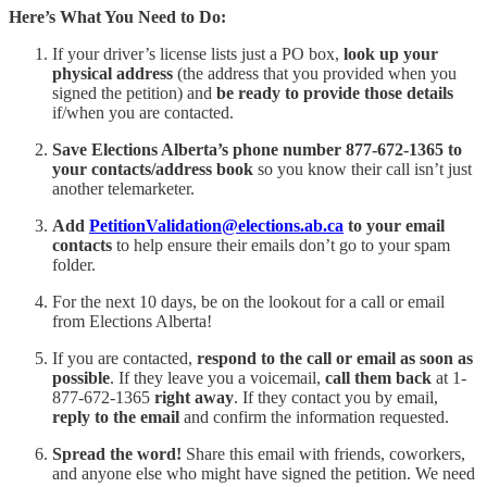
Here’s What You Need to Do:
If your driver’s license lists just a PO box,
look up your
physical address
(the address that you provided when you
signed the petition) and
be ready to provide those details
if/when you are contacted.
Save Elections Alberta’s phone number 877-672-1365 to
your contacts/address book
so you know their call isn’t just
another telemarketer.
Add
PetitionValidation@elections.ab.ca
to your email
contacts
to help ensure their emails don’t go to your spam
folder.
For the next 10 days, be on the lookout for a call or email
from Elections Alberta!
If you are contacted,
respond to the call or email as soon as
possible
. If they leave you a voicemail,
call them back
at 1-
877-672-1365
right away
. If they contact you by email,
reply to the email
and confirm the information requested.
Spread the word!
Share this email with friends, coworkers,
and anyone else who might have signed the petition. We need