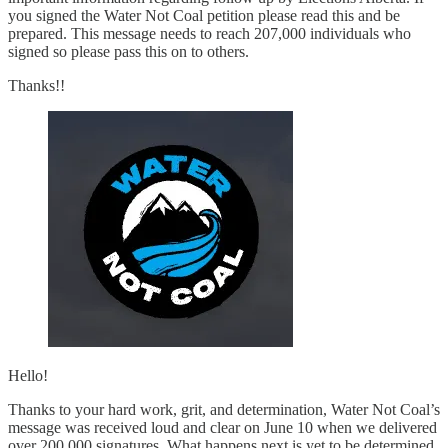
you signed the Water Not Coal petition please read this and be
prepared. This message needs to reach 207,000 individuals who
signed so please pass this on to others.
Thanks!!
Hello!
Thanks to your hard work, grit, and determination, Water Not Coal’s
message was received loud and clear on June 10 when we delivered
over 200,000 signatures. What happens next is yet to be determined