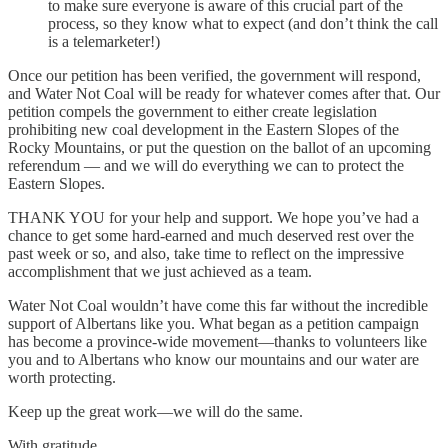
to make sure everyone is aware of this crucial part of the
process, so they know what to expect (and don’t think the call
is a telemarketer!)
Once our petition has been verified, the government will respond,
and Water Not Coal will be ready for whatever comes after that. Our
petition compels the government to either create legislation
prohibiting new coal development in the Eastern Slopes of the
Rocky Mountains, or put the question on the ballot of an upcoming
referendum — and we will do everything we can to protect the
Eastern Slopes.
THANK YOU for your help and support. We hope you’ve had a
chance to get some hard-earned and much deserved rest over the
past week or so, and also, take time to reflect on the impressive
accomplishment that we just achieved as a team.
Water Not Coal wouldn’t have come this far without the incredible
support of Albertans like you. What began as a petition campaign
has become a province‑wide movement—thanks to volunteers like
you and to Albertans who know our mountains and our water are
worth protecting.
Keep up the great work—we will do the same.
With gratitude,