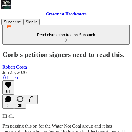
Crowsnest Headwaters
Subscribe
Sign in
Read distraction-free on Substack
Corb's petition signers need to read this.
Robert Costa
Jun 25, 2026
Listen
64
3
38
Hi all.
I’m passing this on for the Water Not Coal group and it has
important information regarding follow up by Elections Alberta. If