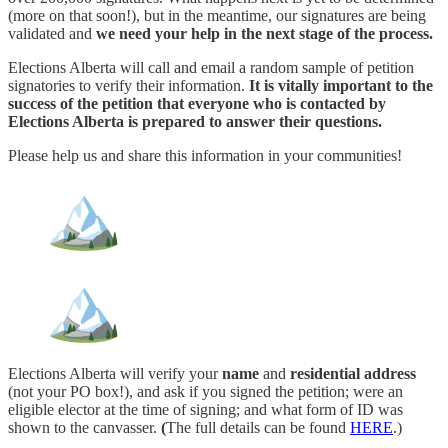
(more on that soon!), but in the meantime, our signatures are being
validated and
we need your help in the next stage of the process.
Elections Alberta will call and email a random sample of petition
signatories to verify their information.
It is vitally important to the
success of the petition that everyone who is contacted by
Elections Alberta is prepared to answer their questions.
Please help us and share this information in your communities!
Elections Alberta will verify your
name
and
residential address
(not your PO box!), and ask if you signed the petition; were an
eligible elector at the time of signing; and what form of ID was
shown to the canvasser.
(
The full details can be found
HERE
.)