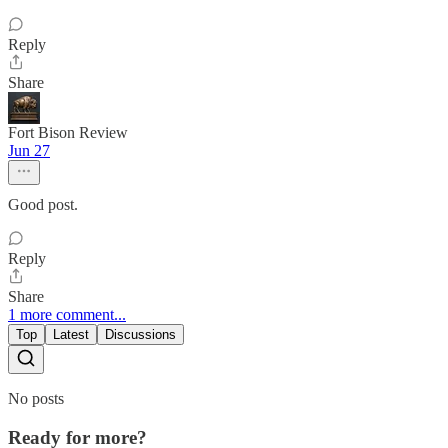
Reply
Share
Fort Bison Review
Jun 27
Good post.
Reply
Share
1 more comment...
Top
Latest
Discussions
No posts
Ready for more?