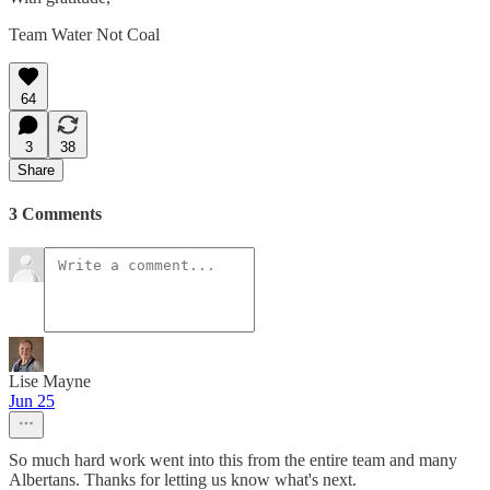
Team Water Not Coal
64
3
38
Share
3 Comments
Lise Mayne
Jun 25
So much hard work went into this from the entire team and many
Albertans. Thanks for letting us know what's next.