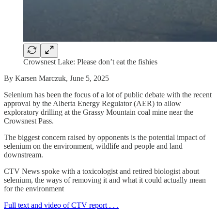
Crowsnest Lake: Please don’t eat the fishies
By Karsen Marczuk, June 5, 2025
Selenium has been the focus of a lot of public debate with the recent
approval by the Alberta Energy Regulator (AER) to allow
exploratory drilling at the Grassy Mountain coal mine near the
Crowsnest Pass.
The biggest concern raised by opponents is the potential impact of
selenium on the environment, wildlife and people and land
downstream.
CTV News spoke with a toxicologist and retired biologist about
selenium, the ways of removing it and what it could actually mean
for the environment
Full text and video of CTV report . . .