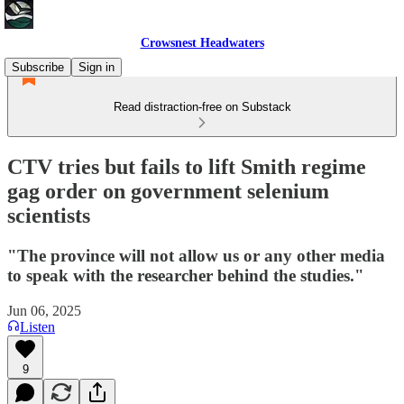
Crowsnest Headwaters
Subscribe
Sign in
Read distraction-free on Substack
CTV tries but fails to lift Smith regime
gag order on government selenium
scientists
"The province will not allow us or any other media
to speak with the researcher behind the studies."
Jun 06, 2025
Listen
9