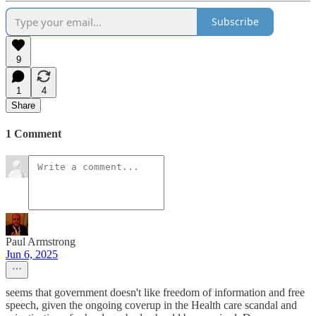
Subscribe
9
1
4
Share
1 Comment
Paul Armstrong
Jun 6, 2025
seems that government doesn't like freedom of information and free
speech, given the ongoing coverup in the Health care scandal and