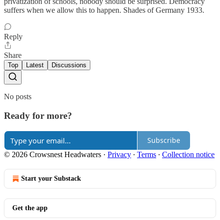
privatization of schools, nobody should be surprised. Democracy
suffers when we allow this to happen. Shades of Germany 1933.
Reply
Share
Top
Latest
Discussions
No posts
Ready for more?
Subscribe
© 2026 Crowsnest Headwaters
·
Privacy
∙
Terms
∙
Collection notice
Start your Substack
Get the app