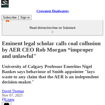
Crowsnest Headwaters
Subscribe
Sign in
Read distraction-free on Substack
Eminent legal scholar calls coal collusion
by AER CEO Rob Morgan “improper
and unlawful"
University of Calgary Professor Emeritus Nigel
Bankes says behaviour of Smith appointee "lays
waste to any claim that the AER is an independent
decision-maker."
David Thomas
Nov 07, 2025
Listen