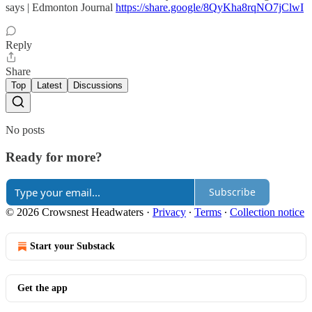
says | Edmonton Journal
https://share.google/8QyKha8rqNO7jClwI
Reply
Share
Top
Latest
Discussions
No posts
Ready for more?
Subscribe
© 2026 Crowsnest Headwaters
·
Privacy
∙
Terms
∙
Collection notice
Start your Substack
Get the app