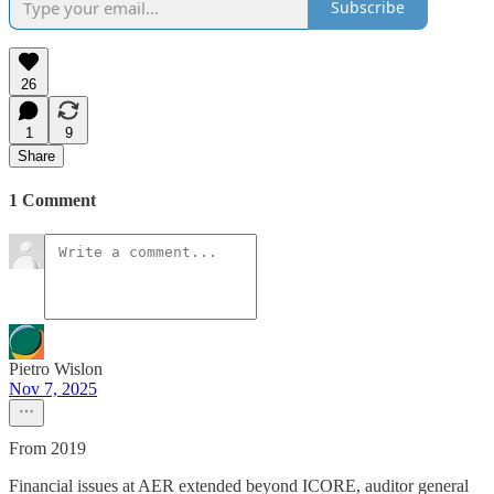
Subscribe
26
1
9
Share
1 Comment
Pietro Wislon
Nov 7, 2025
From 2019
Financial issues at AER extended beyond ICORE, auditor general