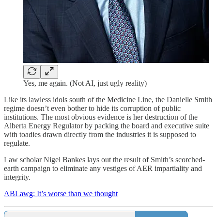
Yes, me again. (Not AI, just ugly reality)
Like its lawless idols south of the Medicine Line, the Danielle Smith
regime doesn’t even bother to hide its corruption of public
institutions. The most obvious evidence is her destruction of the
Alberta Energy Regulator by packing the board and executive suite
with toadies drawn directly from the industries it is supposed to
regulate.
Law scholar Nigel Bankes lays out the result of Smith’s scorched-
earth campaign to eliminate any vestiges of AER impartiality and
integrity.
ABLawg: It’s worse than we thought