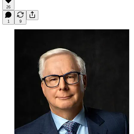
26
1
9