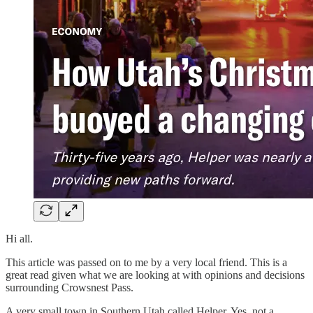
Hi all.
This article was passed on to me by a very local friend. This is a
great read given what we are looking at with opinions and decisions
surrounding Crowsnest Pass.
A very small town in Southern Utah called Helper. Yes, not a