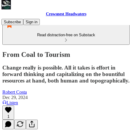
Crowsnest Headwaters
Subscribe
Sign in
Read distraction-free on Substack
From Coal to Tourism
Change really is possible. All it takes is effort in
forward thinking and capitalizing on the bountiful
resources at hand, both human and topographically.
Robert Costa
Dec 29, 2024
Listen
1