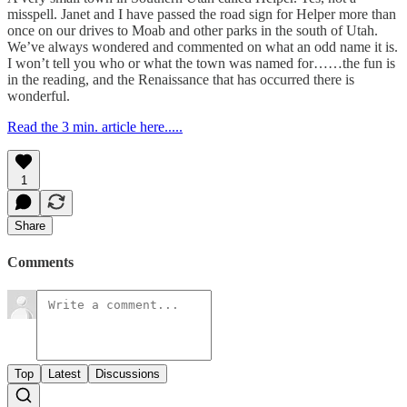
misspell. Janet and I have passed the road sign for Helper more than
once on our drives to Moab and other parks in the south of Utah.
We’ve always wondered and commented on what an odd name it is.
I won’t tell you who or what the town was named for……the fun is
in the reading, and the Renaissance that has occurred there is
wonderful.
Read the 3 min. article here.....
1
Share
Comments
Top
Latest
Discussions