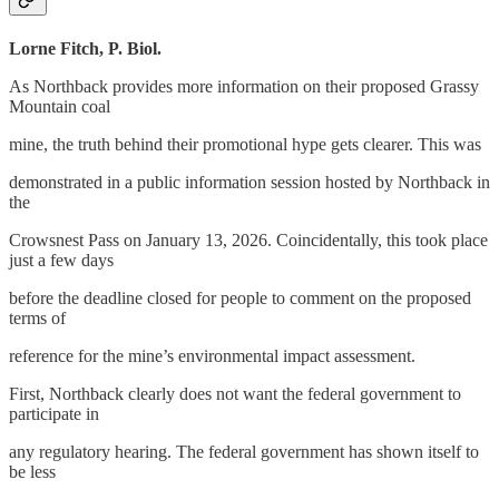
Lorne Fitch, P. Biol.
As Northback provides more information on their proposed Grassy
Mountain coal
mine, the truth behind their promotional hype gets clearer. This was
demonstrated in a public information session hosted by Northback in
the
Crowsnest Pass on January 13, 2026. Coincidentally, this took place
just a few days
before the deadline closed for people to comment on the proposed
terms of
reference for the mine’s environmental impact assessment.
First, Northback clearly does not want the federal government to
participate in
any regulatory hearing. The federal government has shown itself to
be less