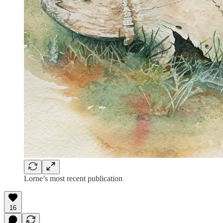
Lorne’s most recent publication
16