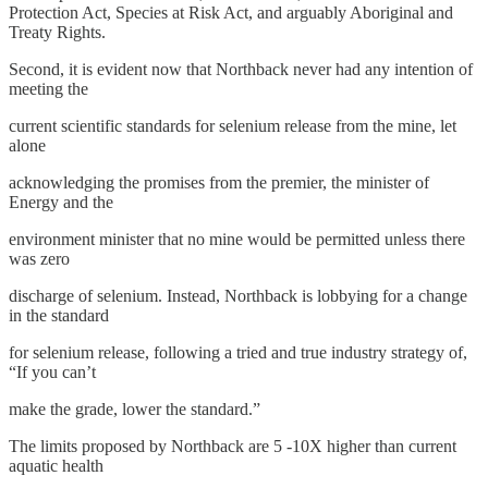
Protection Act, Species at Risk Act, and arguably Aboriginal and
Treaty Rights.
Second, it is evident now that Northback never had any intention of
meeting the
current scientific standards for selenium release from the mine, let
alone
acknowledging the promises from the premier, the minister of
Energy and the
environment minister that no mine would be permitted unless there
was zero
discharge of selenium. Instead, Northback is lobbying for a change
in the standard
for selenium release, following a tried and true industry strategy of,
“If you can’t
make the grade, lower the standard.”
The limits proposed by Northback are 5 -10X higher than current
aquatic health