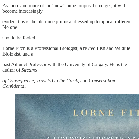
As more and more of the “new” mine proposal emerges, it will
become increasingly
evident this is the old mine proposal dressed up to appear different.
No one
should be fooled.
Lorne Fitch is a Professional Biologist, a re5red Fish and Wildlife
Biologist, and a
past Adjunct Professor with the University of Calgary. He is the
author of
Streams
of Consequence,
Travels Up the Creek,
and
Conservation
Confidental.