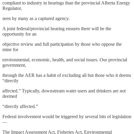
compliant to industry in hearings than the provincial Alberta Energy
Regulator,
seen by many as a captured agency.
A joint federal/provincial hearing ensures there will be the
opportunity for an
objective review and full participation by those who oppose the
mine for
environmental, economic, health, and social issues. Our provincial
government,
through the AER has a habit of excluding all but those who it deems
“directly
affected.” Typically, downstream water users and drinkers are not
deemed
“directly affected.”
Federal involvement would be triggered by several bits of legislation
—
The Impact Assessment Act, Fisheries Act, Environmental