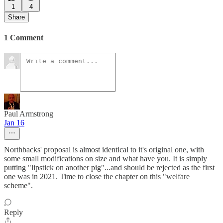
1
4
Share
1 Comment
Paul Armstrong
Jan 16
Northbacks' proposal is almost identical to it's original one, with
some small modifications on size and what have you. It is simply
putting "lipstick on another pig"...and should be rejected as the first
one was in 2021. Time to close the chapter on this "welfare
scheme".
Reply