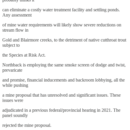
can eliminate a costly water treatment facility and settling ponds.
Any assessment
of mine water requirements will likely show severe reductions on
stream flow in
Gold and Blairmore creeks, to the detriment of native cutthroat trout
subject to
the Species at Risk Act.
Northback is employing the same smoke screen of dodge and twist,
prevaricate
and promise, financial inducements and backroom lobbying, all the
while pushing
a mine proposal that has unresolved and significant issues. These
issues were
adjudicated in a previous federal/provincial hearing in 2021. The
panel soundly
rejected the mine proposal.