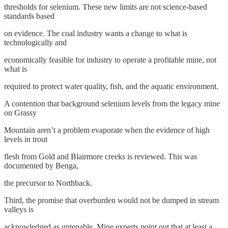
thresholds for selenium. These new limits are not science-based
standards based
on evidence. The coal industry wants a change to what is
technologically and
economically feasible for industry to operate a profitable mine, not
what is
required to protect water quality, fish, and the aquatic environment.
A contention that background selenium levels from the legacy mine
on Grassy
Mountain aren’t a problem evaporate when the evidence of high
levels in trout
flesh from Gold and Blairmore creeks is reviewed. This was
documented by Benga,
the precursor to Northback.
Third, the promise that overburden would not be dumped in stream
valleys is
acknowledged as untenable. Mine experts point out that at least a