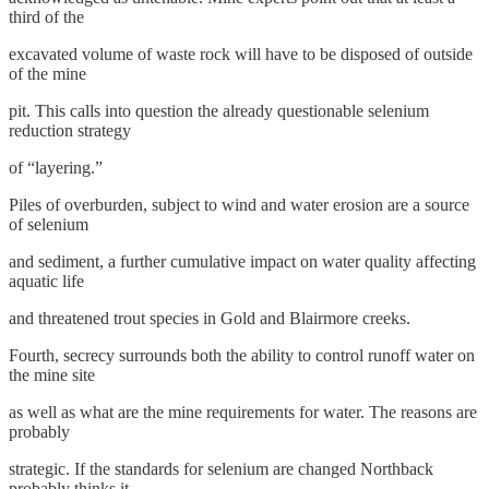
third of the
excavated volume of waste rock will have to be disposed of outside
of the mine
pit. This calls into question the already questionable selenium
reduction strategy
of “layering.”
Piles of overburden, subject to wind and water erosion are a source
of selenium
and sediment, a further cumulative impact on water quality affecting
aquatic life
and threatened trout species in Gold and Blairmore creeks.
Fourth, secrecy surrounds both the ability to control runoff water on
the mine site
as well as what are the mine requirements for water. The reasons are
probably
strategic. If the standards for selenium are changed Northback
probably thinks it