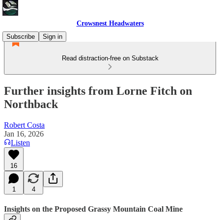
Crowsnest Headwaters
Subscribe
Sign in
Read distraction-free on Substack
Further insights from Lorne Fitch on
Northback
Robert Costa
Jan 16, 2026
Listen
16
1
4
Insights on the Proposed Grassy Mountain Coal Mine