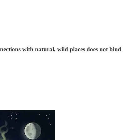
nections with natural, wild places does not bind