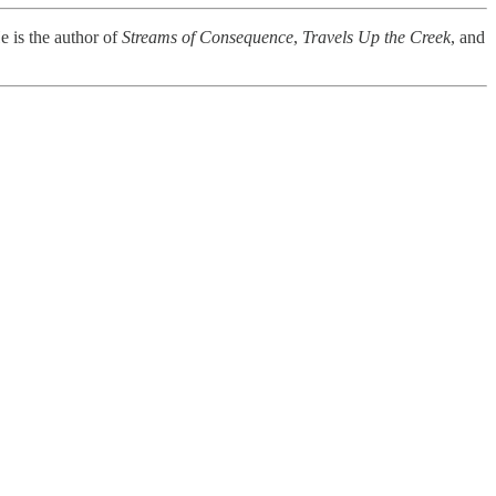
e is the author of
Streams of Consequence
,
Travels Up the Creek
, and