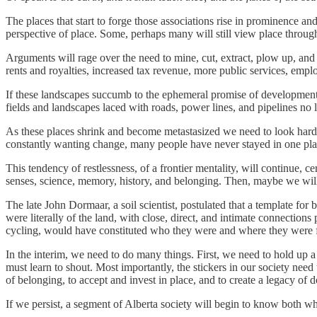
The places that start to forge those associations rise in prominence a
perspective of place. Some, perhaps many will still view place throu
Arguments will rage over the need to mine, cut, extract, plow up, and
rents and royalties, increased tax revenue, more public services, emp
If these landscapes succumb to the ephemeral promise of development, t
fields and landscapes laced with roads, power lines, and pipelines no l
As these places shrink and become metastasized we need to look hard a
constantly wanting change, many people have never stayed in one place
This tendency of restlessness, of a frontier mentality, will continue, 
senses, science, memory, history, and belonging. Then, maybe we will 
The late John Dormaar, a soil scientist, postulated that a template for
were literally of the land, with close, direct, and intimate connections
cycling, would have constituted who they were and where they were 
In the interim, we need to do many things. First, we need to hold up a
must learn to shout. Most importantly, the stickers in our society ne
of belonging, to accept and invest in place, and to create a legacy of d
If we persist, a segment of Alberta society will begin to know both whe