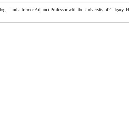
iologist and a former Adjunct Professor with the University of Calgary. H