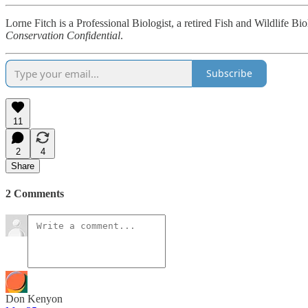
Lorne Fitch is a Professional Biologist, a retired Fish and Wildlife B
Conservation Confidential
.
Subscribe
11
2
4
Share
2 Comments
Don Kenyon