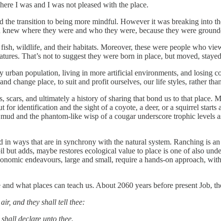
here I was and I was not pleased with the place.
ted the transition to being more mindful. However it was breaking into 
both knew where they were and who they were, because they were ground
ish, wildlife, and their habitats. Moreover, these were people who viewe
 features. That’s not to suggest they were born in place, but moved, staye
 urban population, living in more artificial environments, and losing co
nd change place, to suit and profit ourselves, our life styles, rather th
scars, and ultimately a history of sharing that bond us to that place. Ma
ut for identification and the sight of a coyote, a deer, or a squirrel start
ud and the phantom-like wisp of a cougar underscore trophic levels as w
and in ways that are in synchrony with the natural system. Ranching is an 
il but adds, maybe restores ecological value to place is one of also under
economic endeavours, large and small, require a hands-on approach, wit
 and what places can teach us. About 2060 years before present Job, the
ir, and they shall tell thee:
 shall declare unto thee.