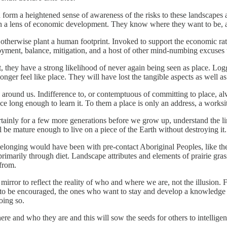
nd form a heightened sense of awareness of the risks to these landscapes
gh a lens of economic development. They know where they want to be, and
 otherwise plant a human footprint. Invoked to support the economic rati
loyment, balance, mitigation, and a host of other mind-numbing excuses 
hey have a strong likelihood of never again being seen as place. Logging
onger feel like place. They will have lost the tangible aspects as well a
round us. Indifference to, or contemptuous of committing to place, alw
 long enough to learn it. To them a place is only an address, a worksi
certainly for a few more generations before we grow up, understand the l
be mature enough to live on a piece of the Earth without destroying it.
 belonging would have been with pre-contact Aboriginal Peoples, like the
 primarily through diet. Landscape attributes and elements of prairie gras
from.
 mirror to reflect the reality of who and where we are, not the illusion
ed to be encouraged, the ones who want to stay and develop a knowledge 
oing so.
re and who they are and this will sow the seeds for others to intelligen