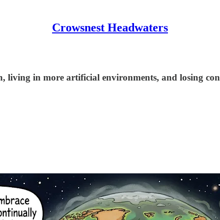
Crowsnest Headwaters
 living in more artificial environments, and losing con