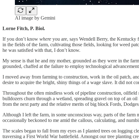
AI image by Gemini
Lorne Fitch, P. Biol.
If you don’t know
where
you are, says Wendell Berry, the Kentucky 
in the fields of the farm, cultivating those fields, looking for weed
he was satisfied with that, I don’t know.
My sense is that he and my mother, grounded as they were in the farm, 
grounded, chaffed at the failure to employ technological advancements
I moved away from farming to construction, work in the oil patch, and 
desire to acquire the bright, shiny things of a wage slave. It did not 
Throughout the often mindless work of pipeline construction, oilfiel
bulldozers churn through a wetland, spreading gravel on top of an oil 
from the next party and the relative merits of big block Fords, Dodge
Although I left the farm, in some unconscious way, parts of the farm 
occasionally beckoned to me amid the callous, calculating, and numbin
The scales began to fall from my eyes as I planted trees on logging cle
traversing a First World War battlefield. Amongst our tree planting cr