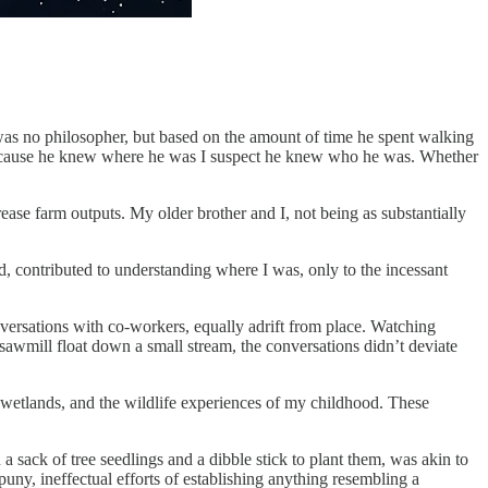
 was no philosopher, but based on the amount of time he spent walking
ce. Because he knew where he was I suspect he knew who he was. Whether
ease farm outputs. My older brother and I, not being as substantially
d, contributed to understanding where I was, only to the incessant
versations with co-workers, equally adrift from place. Watching
 sawmill float down a small stream, the conversations didn’t deviate
e wetlands, and the wildlife experiences of my childhood. These
a sack of tree seedlings and a dibble stick to plant them, was akin to
uny, ineffectual efforts of establishing anything resembling a