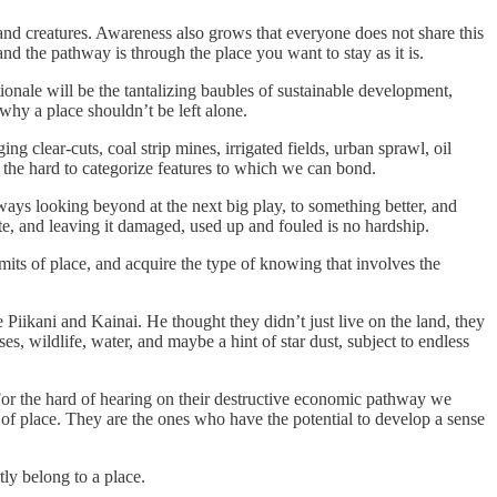
 and creatures. Awareness also grows that everyone does not share this
 the pathway is through the place you want to stay as it is.
onale will be the tantalizing baubles of sustainable development,
why a place shouldn’t be left alone.
 clear-cuts, coal strip mines, irrigated fields, urban sprawl, oil
s the hard to categorize features to which we can bond.
ays looking beyond at the next big play, to something better, and
te, and leaving it damaged, used up and fouled is no hardship.
imits of place, and acquire the type of knowing that involves the
 Piikani and Kainai. He thought they didn’t just live on the land, they
ses, wildlife, water, and maybe a hint of star dust, subject to endless
. For the hard of hearing on their destructive economic pathway we
of place. They are the ones who have the potential to develop a sense
tly belong to a place.