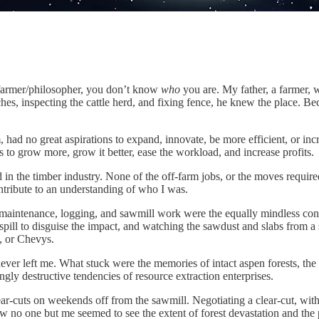
farmer/philosopher, you don’t know
who
you are. My father, a farmer,
 patches, inspecting the cattle herd, and fixing fence, he knew the pla
had no great aspirations to expand, innovate, be more efficient, or incr
 to grow more, grow it better, ease the workload, and increase profits.
in the timber industry. None of the off-farm jobs, or the moves require
contribute to an understanding of who I was.
d maintenance, logging, and sawmill work were the equally mindless con
spill to disguise the impact, and watching the sawdust and slabs from a
s, or Chevys.
never left me. What stuck were the memories of intact aspen forests, th
gly destructive tendencies of resource extraction enterprises.
ar-cuts on weekends off from the sawmill. Negotiating a clear-cut, with 
ew no one but me seemed to see the extent of forest devastation and the p