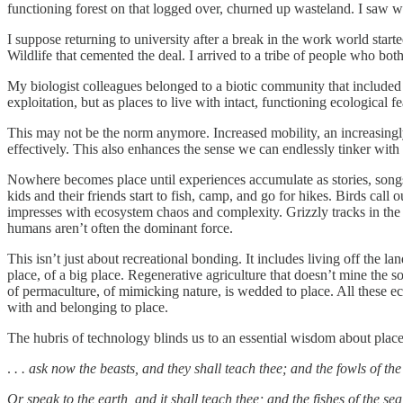
functioning forest on that logged over, churned up wasteland. I saw w
I suppose returning to university after a break in the work world star
Wildlife that cemented the deal. I arrived to a tribe of people who 
My biologist colleagues belonged to a biotic community that included f
exploitation, but as places to live with intact, functioning ecological
This may not be the norm anymore. Increased mobility, an increasingly
effectively. This also enhances the sense we can endlessly tinker with a
Nowhere becomes place until experiences accumulate as stories, songs, 
kids and their friends start to fish, camp, and go for hikes. Birds call o
impresses with ecosystem chaos and complexity. Grizzly tracks in the m
humans aren’t often the dominant force.
This isn’t just about recreational bonding. It includes living off the l
place, of a big place. Regenerative agriculture that doesn’t mine the so
of permaculture, of mimicking nature, is wedded to place. All these 
with and belonging to place.
The hubris of technology blinds us to an essential wisdom about place
.
. . ask now the beasts, and they shall teach thee; and the fowls of the a
Or speak to the earth, and it shall teach thee; and the fishes of the sea