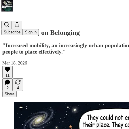
Lorne Fitch, on Belonging
Subscribe
Sign in
"Increased mobility, an increasingly urban population,
people to place effectively."
Mar 18, 2026
11
2
4
Share