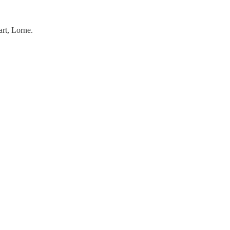
rt, Lorne.