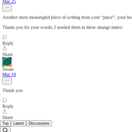
Mar 25
Another most meaningful piece of writing from your “place”, your hea
Thank-you for your words, I needed them in these strange times!
Reply
Share
Susan
Mar 19
Thank you
Reply
Share
Top
Latest
Discussions