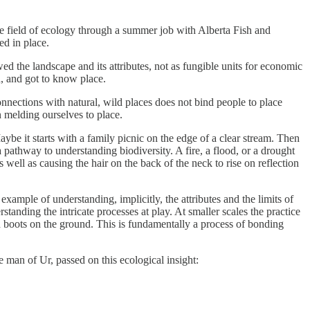
the field of ecology through a summer job with Alberta Fish and
ed in place.
d the landscape and its attributes, not as fungible units for economic
d, and got to know place.
nnections with natural, wild places does not bind people to place
an melding ourselves to place.
ybe it starts with a family picnic on the edge of a clear stream. Then
s a pathway to understanding biodiversity. A fire, a flood, or a drought
ell as causing the hair on the back of the neck to rise on reflection
example of understanding, implicitly, the attributes and the limits of
standing the intricate processes at play. At smaller scales the practice
h boots on the ground. This is fundamentally a process of bonding
 man of Ur, passed on this ecological insight: