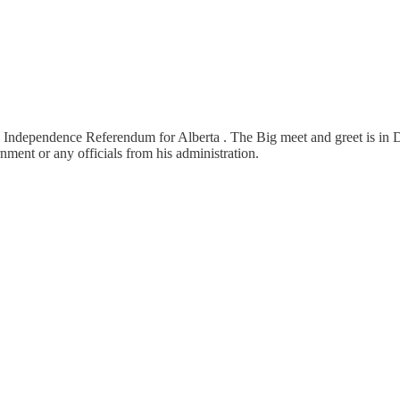
n Independence Referendum for Alberta . The Big meet and greet is in 
ent or any officials from his administration.