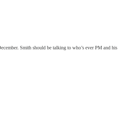
December. Smith should be talking to who’s ever PM and his