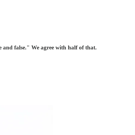
 and false." We agree with half of that.