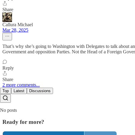
Share
Callura Michael
Mar 28, 2025
That’s why she’s going to Washington with Delegates to talk about a
Government and opposition Parties. Not the Head of a Foreign Governm
Reply
Share
2 more comments...
Top
Latest
Discussions
No posts
Ready for more?