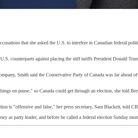
ccusations that she asked the U.S. to interfere in Canadian federal po
 U.S. counterparts against placing the stiff tariffs President Donald Tr
ompany, Smith said the Conservative Party of Canada was far ahead of th
things on pause," so Canada could get through an election, she told Bre
tion is "offensive and false," her press secretary, Sam Blackett, told 
ney as party leader, and before he called a federal election Sunday mor