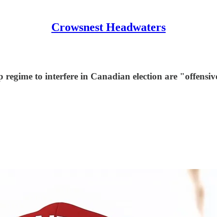
Crowsnest Headwaters
regime to interfere in Canadian election are "offensive