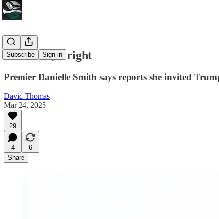
Offensive, alright
Subscribe
Sign in
Premier Danielle Smith says reports she invited Trump 
David Thomas
Mar 24, 2025
29
4
6
Share