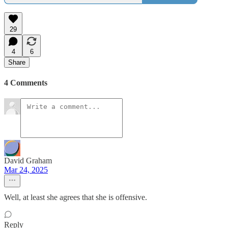
29
4
6
Share
4 Comments
David Graham
Mar 24, 2025
Well, at least she agrees that she is offensive.
Reply