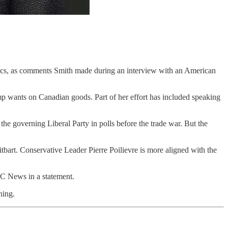
litics, as comments Smith made during an interview with an American
ump wants on Canadian goods. Part of her effort has included speaking
e governing Liberal Party in polls before the trade war. But the
itbart. Conservative Leader Pierre Poilievre is more aligned with the
CBC News in a statement.
ning.