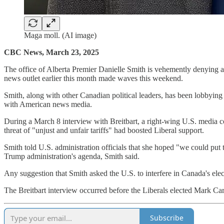
Maga moll. (AI image)
CBC News, March 23, 2025
The office of Alberta Premier Danielle Smith is vehemently denying a
news outlet earlier this month made waves this weekend.
Smith, along with other Canadian political leaders, has been lobbying
with American news media.
During a March 8 interview with Breitbart, a right-wing U.S. media c
threat of "unjust and unfair tariffs" had boosted Liberal support.
Smith told U.S. administration officials that she hoped "we could put 
Trump administration's agenda, Smith said.
Any suggestion that Smith asked the U.S. to interfere in Canada's elec
The Breitbart interview occurred before the Liberals elected Mark Car
Subscribe