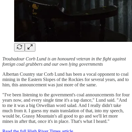
Troubadour Corb Lund is an honoured veteran in the fight against
foreign coal grubbers and our own lying governments
Albertan Country star Corb Lund has been a vocal opponent to coal
mining in the Eastern Slopes of the Rockies for several years, and to
him, this announcement was just more of the same.
"I've been listening to the government's coal announcements for four
years now, and every single time it's a tap dance," Lund said. "And
to me it was a big Orwellian word salad. And I really didn't take
much from it. I guess my main translation of that, into my speech,
would be, Grassy Mountain's all good to go and we'll let more
mines in after that, once it's in place. That's what I heard."
Read the full High River Times article