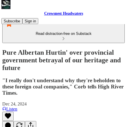
Crowsnest Headwaters
Subscribe
Sign in
Read distraction-free on Substack
Pure Albertan Hurtin' over provincial
government betrayal of our heritage and
future
"I really don't understand why they're beholden to
these foreign coal companies," Corb tells High River
Times.
Dec 24, 2024
Listen