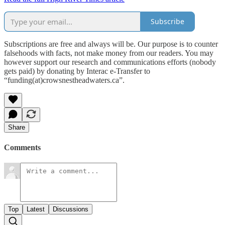
Subscribe
Subscriptions are free and always will be. Our purpose is to counter
falsehoods with facts, not make money from our readers. You may
however support our research and communications efforts (nobody
gets paid) by donating by Interac e-Transfer to
“funding(at)crowsnestheadwaters.ca”.
Share
Comments
Top
Latest
Discussions