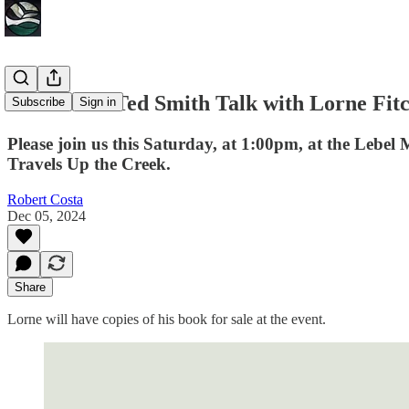
Reminder: Ted Smith Talk with Lorne Fitc
Subscribe
Sign in
Please join us this Saturday, at 1:00pm, at the Lebel 
Travels Up the Creek.
Robert Costa
Dec 05, 2024
Share
Lorne will have copies of his book for sale at the event.