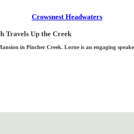
Crowsnest Headwaters
h Travels Up the Creek
Mansion in Pincher Creek. Lorne is an engaging speaker, 