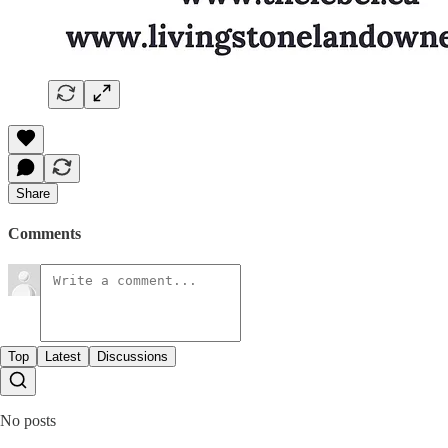
Share
Comments
Top
Latest
Discussions
No posts