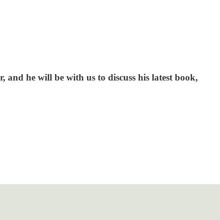
and he will be with us to discuss his latest book,