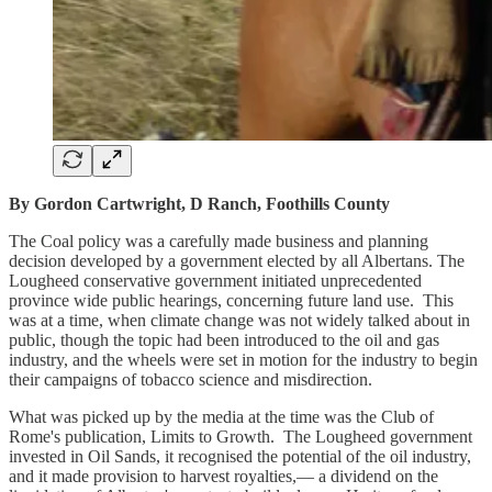
By Gordon Cartwright, D Ranch, Foothills County
The Coal policy was a carefully made business and planning
decision developed by a government elected by all Albertans. The
Lougheed conservative government initiated unprecedented
province wide public hearings, concerning future land use. This
was at a time, when climate change was not widely talked about in
public, though the topic had been introduced to the oil and gas
industry, and the wheels were set in motion for the industry to begin
their campaigns of tobacco science and misdirection.
What was picked up by the media at the time was the Club of
Rome's publication, Limits to Growth. The Lougheed government
invested in Oil Sands, it recognised the potential of the oil industry,
and it made provision to harvest royalties,— a dividend on the