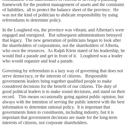
framework for the prudent management of assets and the constraint
of liabilities, all to protect the balance sheet of the province. He
was not the kind of politician to abdicate responsibility by using
referendums to determine policy.
In the Lougheed era, the province was vibrant, and Albertan's were
engaged and energized. But subsequent administrations betrayed
that legacy. The new generation of politicians began to look after
the shareholders of corporations, not the shareholders of Alberta,
who own the resources. As Ralph Klein stated of his leadership, he
would find a parade and get in front of it. Lougheed was a leader
who would organize and lead a parade.
Governing by referendum is a lazy way of governing that does not
serve democracy, or the interests of citizens. Responsible
governments leaders bring together qualified people to make
considered decisions for the benefit of our citizens. The duty of
good political leaders is to make sound decisions, and stand on their
record. This means occasionally going against public opinion, but
always with the intention of serving the public interest with the best
information to determine rational policy. It is important that
governments listen to constituents, including industry, but it is
important that government decisions are made for the long-term
interests of citizens, not corporate shareholders.