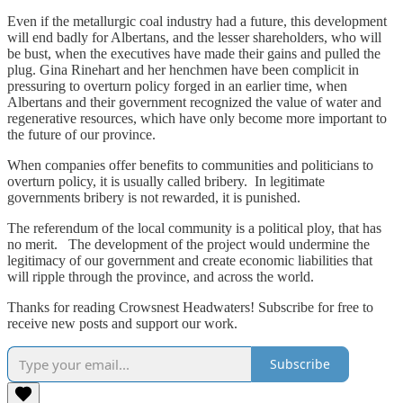
Even if the metallurgic coal industry had a future, this development
will end badly for Albertans, and the lesser shareholders, who will
be bust, when the executives have made their gains and pulled the
plug. Gina Rinehart and her henchmen have been complicit in
pressuring to overturn policy forged in an earlier time, when
Albertans and their government recognized the value of water and
regenerative resources, which have only become more important to
the future of our province.
When companies offer benefits to communities and politicians to
overturn policy, it is usually called bribery. In legitimate
governments bribery is not rewarded, it is punished.
The referendum of the local community is a political ploy, that has
no merit. The development of the project would undermine the
legitimacy of our government and create economic liabilities that
will ripple through the province, and across the world.
Thanks for reading Crowsnest Headwaters! Subscribe for free to
receive new posts and support our work.
Subscribe