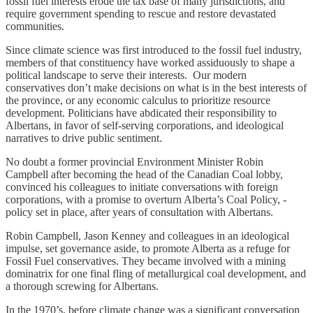
fossil fuel interests erode the tax base of many jurisdictions, and
require government spending to rescue and restore devastated
communities.
Since climate science was first introduced to the fossil fuel industry,
members of that constituency have worked assiduously to shape a
political landscape to serve their interests. Our modern
conservatives don’t make decisions on what is in the best interests of
the province, or any economic calculus to prioritize resource
development. Politicians have abdicated their responsibility to
Albertans, in favor of self-serving corporations, and ideological
narratives to drive public sentiment.
No doubt a former provincial Environment Minister Robin
Campbell after becoming the head of the Canadian Coal lobby,
convinced his colleagues to initiate conversations with foreign
corporations, with a promise to overturn Alberta’s Coal Policy, -
policy set in place, after years of consultation with Albertans.
Robin Campbell, Jason Kenney and colleagues in an ideological
impulse, set governance aside, to promote Alberta as a refuge for
Fossil Fuel conservatives. They became involved with a mining
dominatrix for one final fling of metallurgical coal development, and
a thorough screwing for Albertans.
In the 1970’s, before climate change was a significant conversation