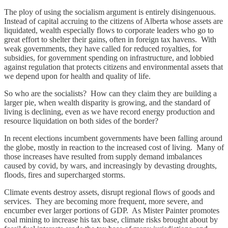
The ploy of using the socialism argument is entirely disingenuous.
Instead of capital accruing to the citizens of Alberta whose assets are
liquidated, wealth especially flows to corporate leaders who go to
great effort to shelter their gains, often in foreign tax havens. With
weak governments, they have called for reduced royalties, for
subsidies, for government spending on infrastructure, and lobbied
against regulation that protects citizens and environmental assets that
we depend upon for health and quality of life.
So who are the socialists? How can they claim they are building a
larger pie, when wealth disparity is growing, and the standard of
living is declining, even as we have record energy production and
resource liquidation on both sides of the border?
In recent elections incumbent governments have been falling around
the globe, mostly in reaction to the increased cost of living. Many of
those increases have resulted from supply demand imbalances
caused by covid, by wars, and increasingly by devasting droughts,
floods, fires and supercharged storms.
Climate events destroy assets, disrupt regional flows of goods and
services. They are becoming more frequent, more severe, and
encumber ever larger portions of GDP. As Mister Painter promotes
coal mining to increase his tax base, climate risks brought about by