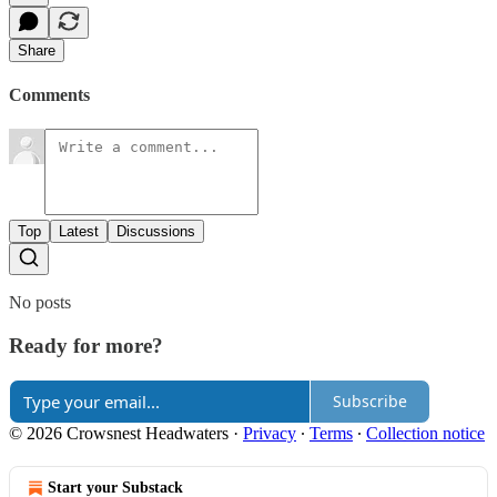
Share
Comments
Top
Latest
Discussions
No posts
Ready for more?
Subscribe
© 2026 Crowsnest Headwaters
·
Privacy
∙
Terms
∙
Collection notice
Start your Substack