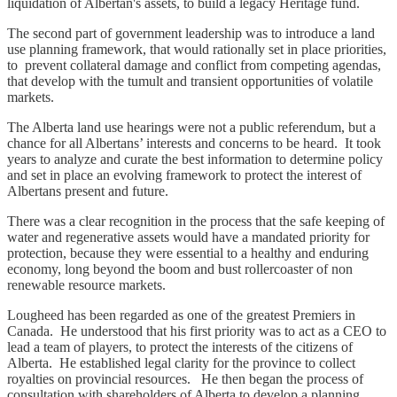
liquidation of Albertan's assets, to build a legacy Heritage fund.
The second part of government leadership was to introduce a land
use planning framework, that would rationally set in place priorities,
to prevent collateral damage and conflict from competing agendas,
that develop with the tumult and transient opportunities of volatile
markets.
The Alberta land use hearings were not a public referendum, but a
chance for all Albertans’ interests and concerns to be heard. It took
years to analyze and curate the best information to determine policy
and set in place an evolving framework to protect the interest of
Albertans present and future.
There was a clear recognition in the process that the safe keeping of
water and regenerative assets would have a mandated priority for
protection, because they were essential to a healthy and enduring
economy, long beyond the boom and bust rollercoaster of non
renewable resource markets.
Lougheed has been regarded as one of the greatest Premiers in
Canada. He understood that his first priority was to act as a CEO to
lead a team of players, to protect the interests of the citizens of
Alberta. He established legal clarity for the province to collect
royalties on provincial resources. He then began the process of
consultation with shareholders of Alberta to develop a planning