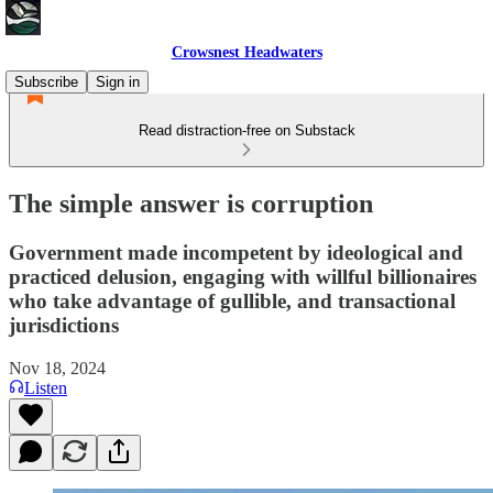
Crowsnest Headwaters
Subscribe
Sign in
Read distraction-free on Substack
The simple answer is corruption
Government made incompetent by ideological and
practiced delusion, engaging with willful billionaires
who take advantage of gullible, and transactional
jurisdictions
Nov 18, 2024
Listen