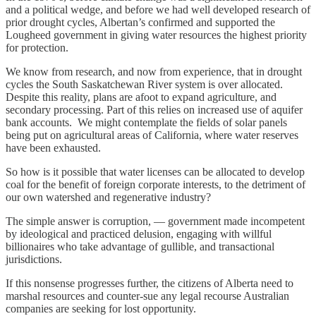
and a political wedge, and before we had well developed research of
prior drought cycles, Albertan’s confirmed and supported the
Lougheed government in giving water resources the highest priority
for protection.
We know from research, and now from experience, that in drought
cycles the South Saskatchewan River system is over allocated.
Despite this reality, plans are afoot to expand agriculture, and
secondary processing. Part of this relies on increased use of aquifer
bank accounts. We might contemplate the fields of solar panels
being put on agricultural areas of California, where water reserves
have been exhausted.
So how is it possible that water licenses can be allocated to develop
coal for the benefit of foreign corporate interests, to the detriment of
our own watershed and regenerative industry?
The simple answer is corruption, — government made incompetent
by ideological and practiced delusion, engaging with willful
billionaires who take advantage of gullible, and transactional
jurisdictions.
If this nonsense progresses further, the citizens of Alberta need to
marshal resources and counter-sue any legal recourse Australian
companies are seeking for lost opportunity.