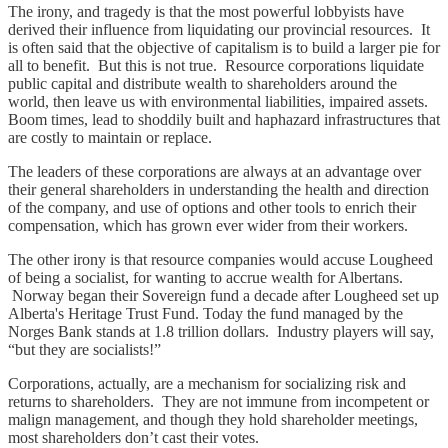
The irony, and tragedy is that the most powerful lobbyists have
derived their influence from liquidating our provincial resources. It
is often said that the objective of capitalism is to build a larger pie for
all to benefit. But this is not true. Resource corporations liquidate
public capital and distribute wealth to shareholders around the
world, then leave us with environmental liabilities, impaired assets.
Boom times, lead to shoddily built and haphazard infrastructures that
are costly to maintain or replace.
The leaders of these corporations are always at an advantage over
their general shareholders in understanding the health and direction
of the company, and use of options and other tools to enrich their
compensation, which has grown ever wider from their workers.
The other irony is that resource companies would accuse Lougheed
of being a socialist, for wanting to accrue wealth for Albertans.
Norway began their Sovereign fund a decade after Lougheed set up
Alberta's Heritage Trust Fund. Today the fund managed by the
Norges Bank stands at 1.8 trillion dollars. Industry players will say,
“but they are socialists!”
Corporations, actually, are a mechanism for socializing risk and
returns to shareholders. They are not immune from incompetent or
malign management, and though they hold shareholder meetings,
most shareholders don’t cast their votes.