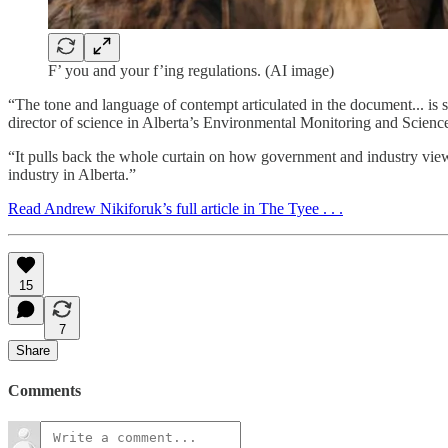
F’ you and your f’ing regulations. (AI image)
“The tone and language of contempt articulated in the document... is
director of science in Alberta’s Environmental Monitoring and Scienc
“It pulls back the whole curtain on how government and industry view r
industry in Alberta.”
Read Andrew Nikiforuk’s full article in The Tyee . . .
15
7
Share
Comments