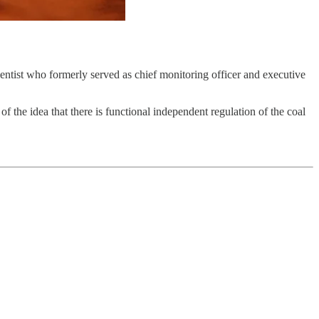
entist who formerly served as chief monitoring officer and executive
 the idea that there is functional independent regulation of the coal