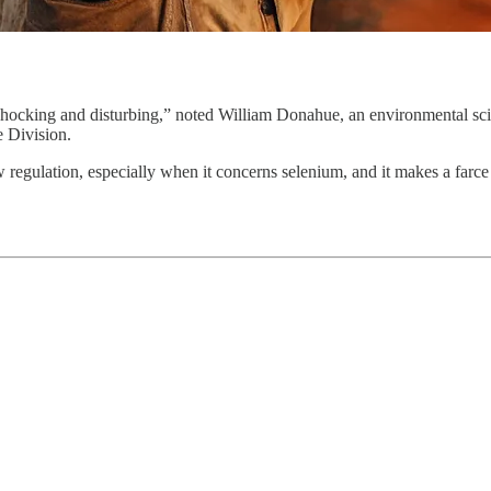
 shocking and disturbing,” noted William Donahue, an environmental sci
e Division.
egulation, especially when it concerns selenium, and it makes a farce of