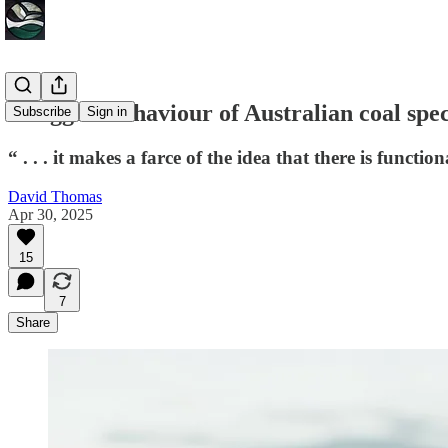
Thuggish behaviour of Australian coal spe
Subscribe
Sign in
“ . . . it makes a farce of the idea that there is funct
David Thomas
Apr 30, 2025
15
7
Share