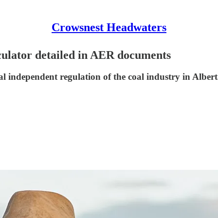
Crowsnest Headwaters
culator detailed in AER documents
ional independent regulation of the coal industry in Alber