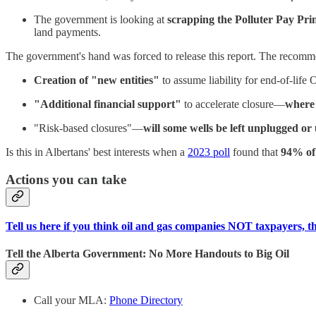
The government is looking at
scrapping the Polluter Pay Prin
land payments.
The government's hand was forced to release this report. The recomme
Creation of "new entities"
to assume liability for end-of-li
"Additional financial support"
to accelerate closure—
where 
"Risk-based closures"—
will some wells be left unplugged o
Is this in Albertans' best interests when a
2023 poll
found that
94% of
Actions you can take
Tell us here if you think oil and gas companies NOT taxpayers, t
Tell the Alberta Government: No More Handouts to Big Oil
Call your MLA:
Phone Directory