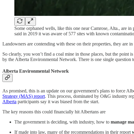
Some orphaned wells, like this one near Camrose, Alta., are in 
said in 2019 it was aware of 577 sites with known contaminati
Landowners are contending with these on their properties, they are in 
So clearly, you won’t find a coal mine in those places, but the point 
by the Alberta Environmental Network. There is one single question t
Alberta Environmental Network
As promised, this is an update on our government's plans to force A
Strategy
(MAS) report
. This process, dominated by O&G industry reps
Alberta
participants say it was biased from the start.
The key reasons this could financially hit Albertans are
The government is deciding, with industry, how to
manage matu
If made into law, many of the recommendations in their report
w