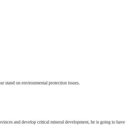
ar stand on environmental protection issues.
ovinces and develop critical mineral development, he is going to have