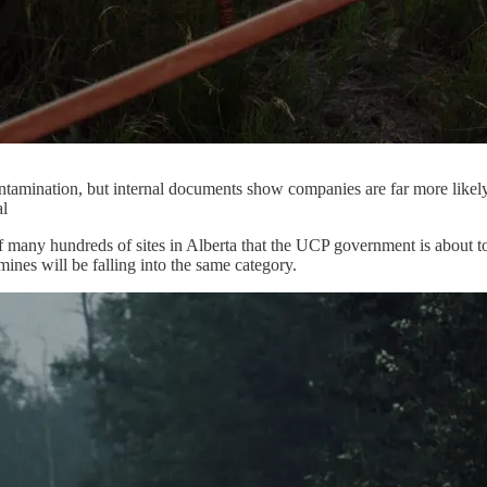
ontamination, but internal documents show companies are far more likely 
al
many hundreds of sites in Alberta that the UCP government is about to p
mines will be falling into the same category.