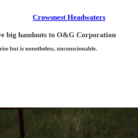
Crowsnest Headwaters
ive big handouts to O&G Corporation
se but is nonetheless, unconscionable.