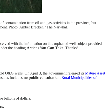
f contamination from oil and gas activities in the province, but
ronment. Photo: Amber Bracken / The Narwhal.
received with the information on this orphaned well subject provided
 under the heading
Actions You Can Take
. Thanks!
 old O&G wells. On April 3, the government released its
Mature Asset
nsider, includes
no public consultation.
Rural Municipalities of
e billions of dollars.
rs.