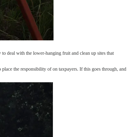
to deal with the lower-hanging fruit and clean up sites that
lace the responsibility of on taxpayers. If this goes through, and