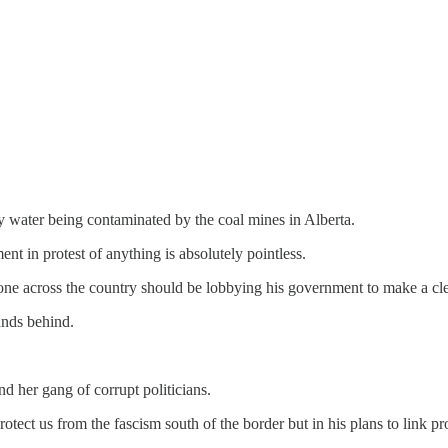
my water being contaminated by the coal mines in Alberta.
ent in protest of anything is absolutely pointless.
one across the country should be lobbying his government to make a cle
ands behind.
d her gang of corrupt politicians.
tect us from the fascism south of the border but in his plans to link pr