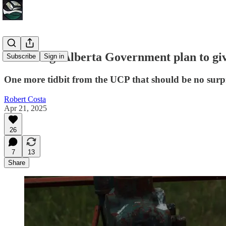
Unfolding: Alberta Government plan to g
Subscribe
Sign in
One more tidbit from the UCP that should be no surpri
Robert Costa
Apr 21, 2025
26
7
13
Share