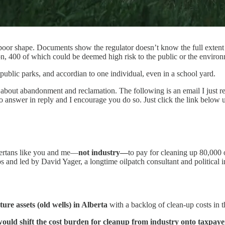
poor shape. Documents show the regulator doesn’t know the full extent o
on, 400 of which could be deemed high risk to the public or the envi
public parks, and accordian to one individual, even in a school yard.
is about abandonment and reclamation. The following is an email I just 
o answer in reply and I encourage you do so. Just click the link below
lbertans like you and me—
not industry—
to pay for cleaning up 80,000
 and led by David Yager, a longtime oilpatch consultant and political i
re assets (old wells) in Alberta
with a backlog of clean-up costs in th
ould shift the cost burden for cleanup from industry onto taxpaye