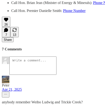
Call Hon. Brian Jean (Minister of Energy & Minerals):
Phone 
Call Hon. Premier Danielle Smith:
Phone Number
26
7
13
Share
7 Comments
Peter
Apr 21, 2025
anybody remember Weibo Ludwig and Trickle Creek?