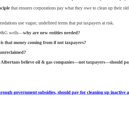
ciple
that ensures corporations pay what they owe to clean up their old w
ndations use vague, undefined terms that put taxpayers at risk.
fe O&G wells—
why are new entities needed?
is that money coming from if not taxpayers?
r unreclaimed?
 Albertans believe oil & gas companies—not taxpayers—should pay
hrough government subsidies, should pay for cleaning up inactive 