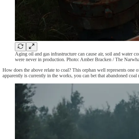
Aging oil and gas infrastructure can cause air, soil and water c
were never in production. Photo: Amber Bracken / The Narwh
How does the above relate to coal? This orphan well represents one of 
apparently is currently in the works, you can bet that abandoned coal 