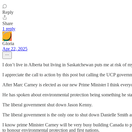
Reply
Share
1 reply
Gloria
Apr 22, 2025
I don’t live in Alberta but living in Saskatchewan puts me at risk of 
I appreciate the call to action by this post but calling the UCP governm
After Marc Carney is elected as our new Prime Minister I think every
He has spoken about environmental protection being something he st
The liberal government shut down Jason Kenny.
The liberal government is the only one to shut down Danielle Smith an
I know prime Minister Carney will be very busy building Canada to pro
to honour environmental protection and first nations.