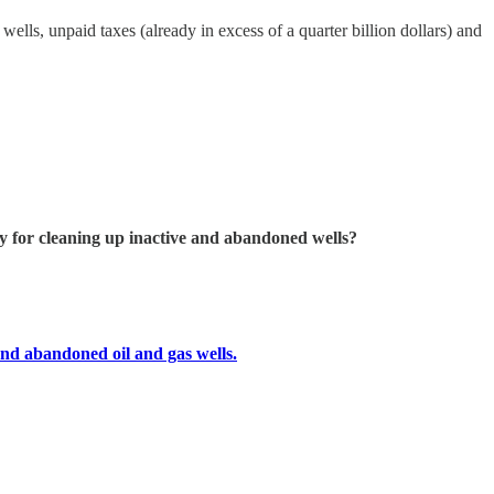
ells, unpaid taxes (already in excess of a quarter billion dollars) and
 for cleaning up inactive and abandoned wells?
and abandoned oil and gas wells.