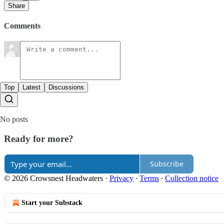
Share
Comments
Top
Latest
Discussions
No posts
Ready for more?
Subscribe
© 2026 Crowsnest Headwaters
·
Privacy
∙
Terms
∙
Collection notice
Start your Substack