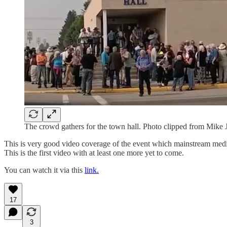
The crowd gathers for the town hall. Photo clipped from Mike 
This is very good video coverage of the event which mainstream media
This is the first video with at least one more yet to come.
You can watch it via this
link.
17
3