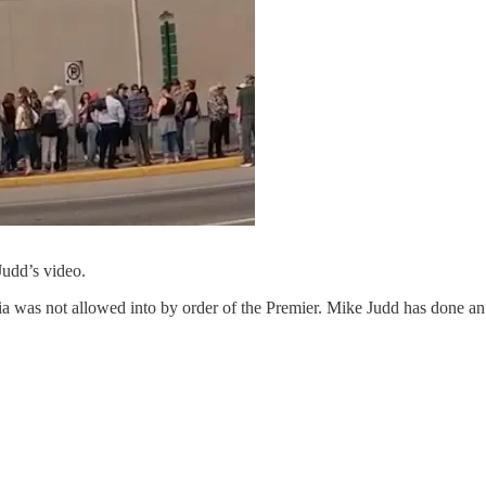
Judd’s video.
 was not allowed into by order of the Premier. Mike Judd has done an 