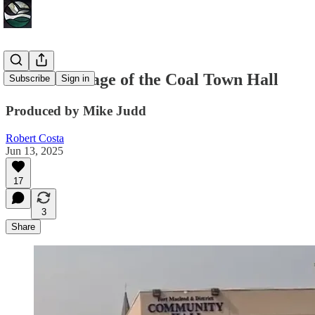
Video coverage of the Coal Town Hall
Subscribe
Sign in
Produced by Mike Judd
Robert Costa
Jun 13, 2025
17
3
Share