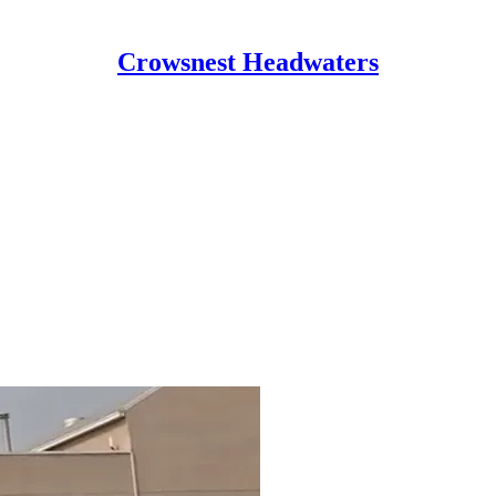
Crowsnest Headwaters