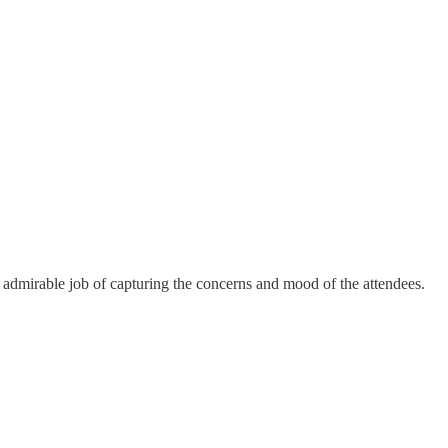
admirable job of capturing the concerns and mood of the attendees.